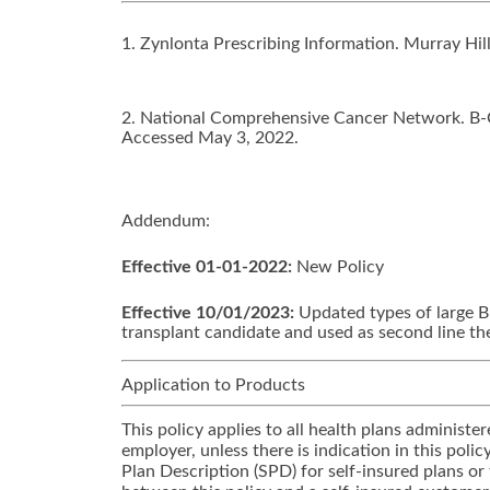
1. Zynlonta Prescribing Information. Murray Hi
2. National Comprehensive Cancer Network. B-Ce
Accessed May 3, 2022.
Addendum:
Effective 01-01-2022:
New Policy
Effective 10/01/2023:
Updated types of large B
transplant candidate and used as second line th
Application to Products
This policy applies to all health plans adminis
employer, unless there is indication in this pol
Plan Description (SPD) for self-insured plans or