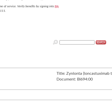
e of service. Verify benefits by signing into
My
7111.
Title:
Zynlonta (loncastuximab te
Document:
BI694:00