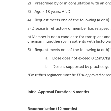
2)
Prescribed by or in consultation with an on
3)
Age
>
18 years; AND
4)
Request meets one of the following (a or b)
a) Disease is refractory or member has relapsed 
b) Member is not a candidate for transplant and 
chemoimmunotherapy in patients with histologic
5)
Request meets one of the following (a or b)*
a.
Dose does not exceed 0.15mg/kg I
b.
Dose is supported by practice guid
*Prescribed regiment must be FDA-approved or r
Initial Approval Duration: 6 months
Reauthorization (12 months)