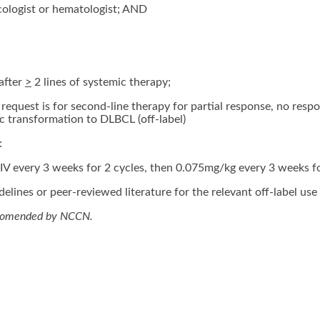
cologist or hematologist; AND
after
>
2 lines of systemic therapy;
request is for second-line therapy for partial response, no respo
 transformation to DLBCL (off-label)
:
V every 3 weeks for 2 cycles, then 0.075mg/kg every 3 weeks f
elines or peer-reviewed literature for the relevant off-label use 
ecomended by NCCN.