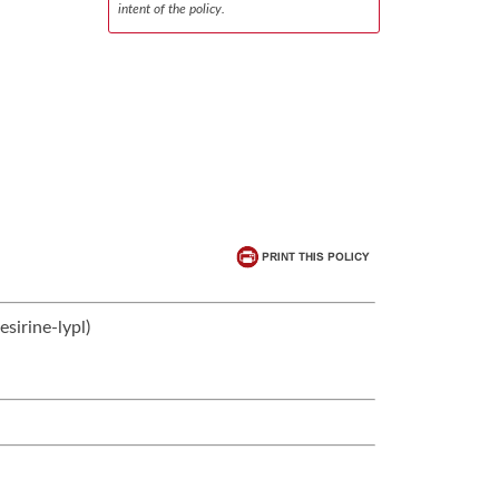
intent of the policy.
sirine-lypl)