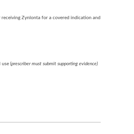
 receiving Zynlonta for a covered indication and
 use (
prescriber must submit supporting evidence)