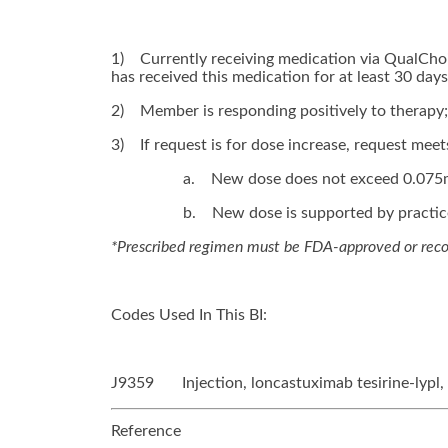
1)
Currently receiving medication via QualChoi
has received this medication for at least 30 days
2)
Member is responding positively to therapy;
3)
If request is for dose increase, request meets
a.
New dose does not exceed 0.075
b.
New dose is supported by practice 
*Prescribed regimen must be FDA-approved or r
Codes Used In This BI:
J9359 Injection, loncastuximab tesirine-lypl
Reference