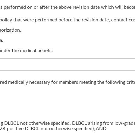
ices performed on or after the above revision date which will bec
is policy that were performed before the revision date, contact cu
orization.
a.
under the medical benefit.
ered medically necessary for members meeting the following crite
ing DLBCL not otherwise specified, DLBCL arising from low-gra
V8-positive DLBCL not oetherwise specified); AND