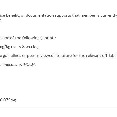
ce benefit, or documentation supports that member is currently
;
 one of the following (a or b)*:
mg/kg every 3 weeks;
guidelines or peer-reviewed literature for the relevant off-label
ecommended by NCCN.
, 0.075mg