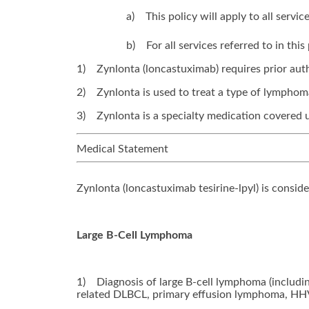
a)
This policy will apply to all serv
b)
For all services referred to in th
1)
Zynlonta (loncastuximab) requires prior auth
2)
Zynlonta is used to treat a type of lymphom
3)
Zynlonta is a specialty medication covered 
Medical Statement
Zynlonta (loncastuximab tesirine-lpyl) is consid
Large B-Cell Lymphoma
1)
Diagnosis of large B-cell lymphoma (includ
related DLBCL, primary effusion lymphoma, HH