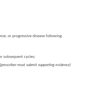
nse, or progressive disease following
or subsequent cycles;
(
prescriber must submit supporting evidence)