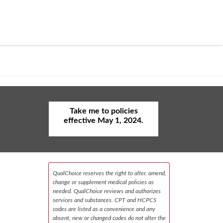
Take me to policies
effective May 1, 2024.
QualChoice reserves the right to alter, amend,
change or supplement medical policies as
needed. QualChoice reviews and authorizes
services and substances. CPT and HCPCS
codes are listed as a convenience and any
absent, new or changed codes do not alter the