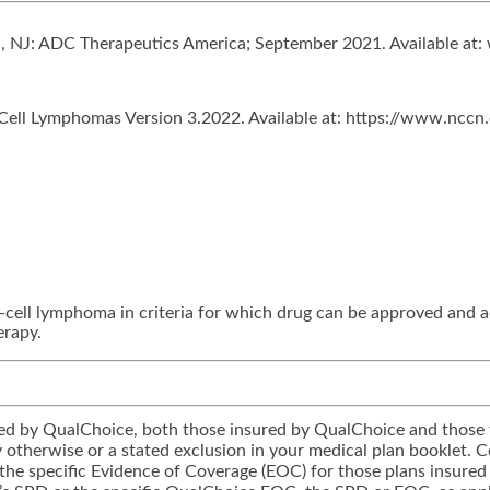
ll, NJ: ADC Therapeutics America; September 2021. Available a
ll Lymphomas Version 3.2022. Available at: https://www.nccn.o
-cell lymphoma in criteria for which drug can be approved and 
erapy.
tered by QualChoice, both those insured by QualChoice and those 
icy otherwise or a stated exclusion in your medical plan booklet.
 the specific Evidence of Coverage (EOC) for those plans insured