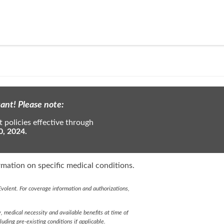
ant! Please note:
 policies effective through
0, 2024.
mation on specific medical conditions.
volent. For coverage information and authorizations,
y, medical necessity and available benefits at time of
cluding pre-existing conditions if applicable.