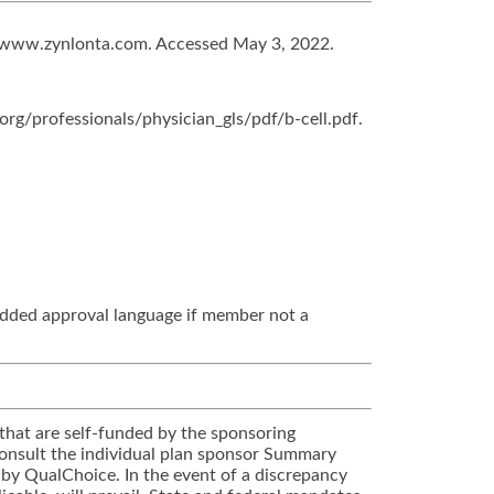
t: www.zynlonta.com. Accessed May 3, 2022.
rg/professionals/physician_gls/pdf/b-cell.pdf.
added approval language if member not a
that are self-funded by the sponsoring
 Consult the individual plan sponsor Summary
 by QualChoice. In the event of a discrepancy