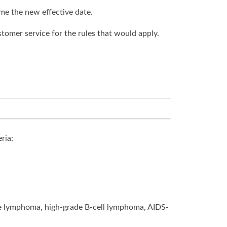
ome the new effective date.
stomer service for the rules that would apply.
ria:
de lymphoma, high-grade B-cell lymphoma, AIDS-