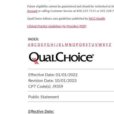
Future eligibility cannot be guaranteed and should be rechecked at tim
Account
or calling Customer Service at 800.235.7111 or 501.228.
QualChoice follows care guidelines published by
MCG Health
.
Clinical Practice Guidelines for Providers (PDF)
INDEX:
A
B
C
D
E
F
G
H
I
J
K
L
M
N
O
P
Q
R
S
T
U
V
W
X
Y
Z
Effective Date:
01/01/2022
Revision Date:
10/01/2023
CPT Code(s):
J9359
Public Statement
Effective Date: