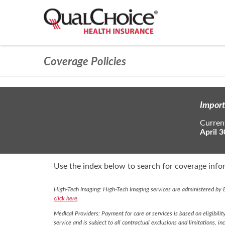
Coverage Policies
Import
Current
April 3
Use the index below to search for coverage infor
High-Tech Imaging: High-Tech Imaging services are administered by E
click here
.
Medical Providers: Payment for care or services is based on eligibilit
service and is subject to all contractual exclusions and limitations, in