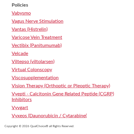
Policies
Vabysmo
Vagus Nerve Stimulation
Vantas (Histrelin)
Varicose Vein Treatment
Vectibix (Panitumumab)
Velcade
Viltepso (viltolarsen)
Virtual Colonscopy
Viscosupplementation
Vision Therapy (Orthoptic or Pleoptic Therapy)
Vyepti - Calcitonin Gene Related Peptide (CGRP)
Inhibitors
Vyvgart
Vyxeos (Daunorubicin / Cytarabine(
Copyright © 2026 QualChoice® all Rights Reserved.