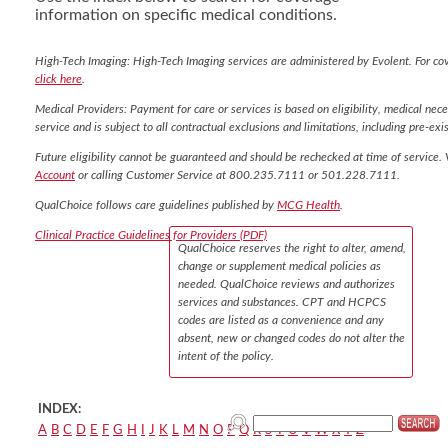
information on specific medical conditions.
High-Tech Imaging: High-Tech Imaging services are administered by Evolent. For co
click here
.
Medical Providers: Payment for care or services is based on eligibility, medical nece
service and is subject to all contractual exclusions and limitations, including pre-exis
Future eligibility cannot be guaranteed and should be rechecked at time of service. 
Account
or calling Customer Service at 800.235.7111 or 501.228.7111.
QualChoice follows care guidelines published by
MCG Health
.
Clinical Practice Guidelines for Providers (PDF)
QualChoice reserves the right to alter, amend,
change or supplement medical policies as
needed. QualChoice reviews and authorizes
services and substances. CPT and HCPCS
codes are listed as a convenience and any
absent, new or changed codes do not alter the
intent of the policy.
INDEX:
A
B
C
D
E
F
G
H
I
J
K
L
M
N
O
P
Q
R
S
T
U
V
W
X
Y
Z