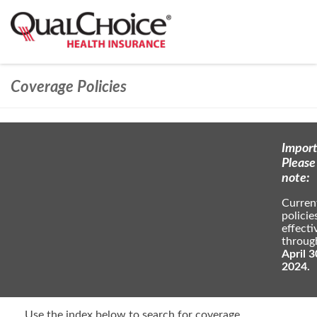
Coverage Policies
Import
Please
note:
Curren
policie
effecti
throug
April 3
2024.
Use the index below to search for coverage