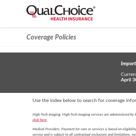
Coverage Policies
Import
Current
April 3
Use the index below to search for coverage infor
High-Tech Imaging: High-Tech Imaging services are administered by E
click here
.
Medical Providers: Payment for care or services is based on eligibilit
service and is subject to all contractual exclusions and limitations, in