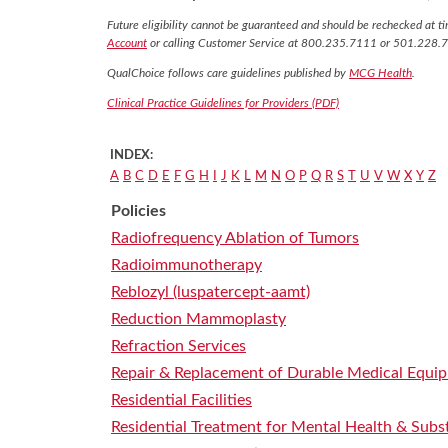
Future eligibility cannot be guaranteed and should be rechecked at tim
Account
or calling Customer Service at 800.235.7111 or 501.228.
QualChoice follows care guidelines published by
MCG Health
.
Clinical Practice Guidelines for Providers (PDF)
INDEX:
A
B
C
D
E
F
G
H
I
J
K
L
M
N
O
P
Q
R
S
T
U
V
W
X
Y
Z
Policies
Radiofrequency Ablation of Tumors
Radioimmunotherapy
Reblozyl (luspatercept-aamt)
Reduction Mammoplasty
Refraction Services
Repair & Replacement of Durable Medical Equi
Residential Facilities
Residential Treatment for Mental Health & Subs