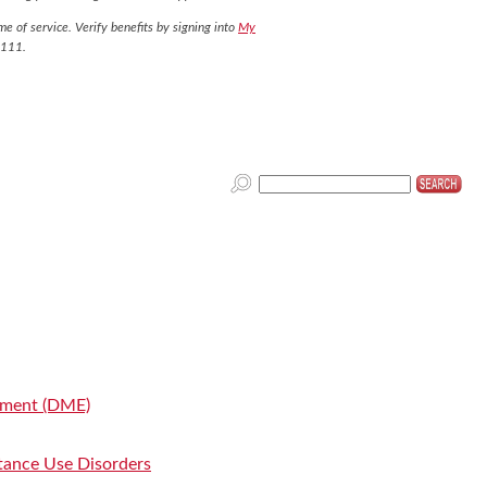
e of service. Verify benefits by signing into
My
7111.
pment (DME)
tance Use Disorders