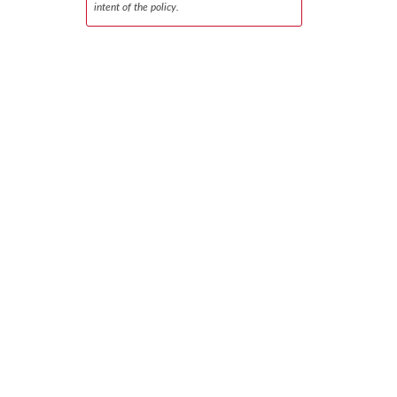
intent of the policy.