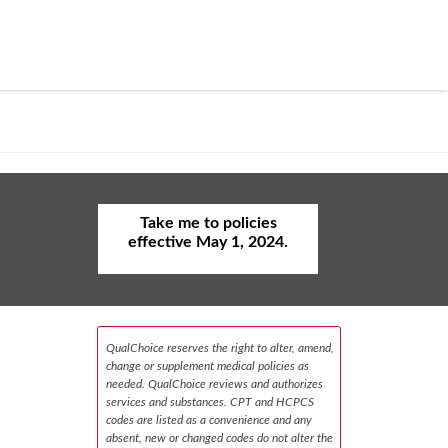
Take me to policies
effective May 1, 2024.
QualChoice reserves the right to alter, amend,
change or supplement medical policies as
needed. QualChoice reviews and authorizes
services and substances. CPT and HCPCS
codes are listed as a convenience and any
absent, new or changed codes do not alter the