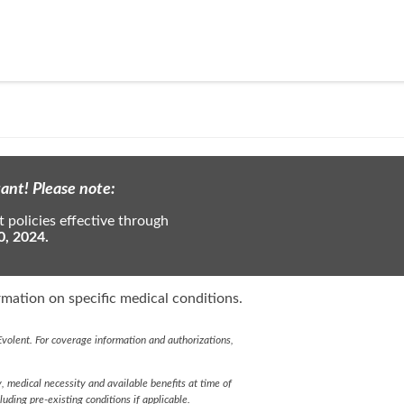
ant! Please note:
 policies effective through
0, 2024.
mation on specific medical conditions.
volent. For coverage information and authorizations,
y, medical necessity and available benefits at time of
cluding pre-existing conditions if applicable.