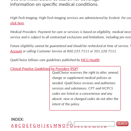
information on specific medical conditions.
High-Tech Imaging: High-Tech Imaging services are administered by Evolent. For co
click here
.
Medical Providers: Payment for care or services is based on eligibility, medical nece
service and is subject to all contractual exclusions and limitations, including pre-exis
Future eligibility cannot be guaranteed and should be rechecked at time of service. 
Account
or calling Customer Service at 800.235.7111 or 501.228.7111.
QualChoice follows care guidelines published by
MCG Health
.
Clinical Practice Guidelines for Providers (PDF)
QualChoice reserves the right to alter, amend,
change or supplement medical policies as
needed. QualChoice reviews and authorizes
services and substances. CPT and HCPCS
codes are listed as a convenience and any
absent, new or changed codes do not alter the
intent of the policy.
INDEX:
A
B
C
D
E
F
G
H
I
J
K
L
M
N
O
P
Q
R
S
T
U
V
W
X
Y
Z