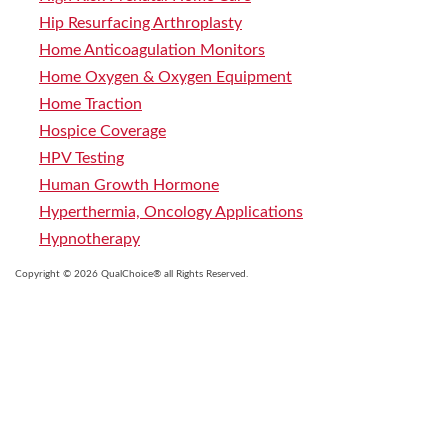
Hip Resurfacing Arthroplasty
Home Anticoagulation Monitors
Home Oxygen & Oxygen Equipment
Home Traction
Hospice Coverage
HPV Testing
Human Growth Hormone
Hyperthermia, Oncology Applications
Hypnotherapy
Copyright © 2026 QualChoice® all Rights Reserved.