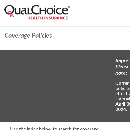
Coverage Policies
Import
Please
note:
Curren
policie
effecti
throug
April 3
2024.
Use the index below to search for coverage