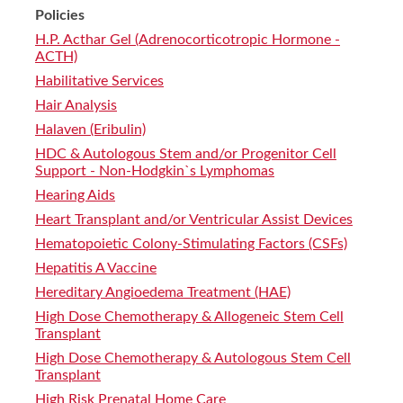
Policies
H.P. Acthar Gel (Adrenocorticotropic Hormone -
ACTH)
Habilitative Services
Hair Analysis
Halaven (Eribulin)
HDC & Autologous Stem and/or Progenitor Cell
Support - Non-Hodgkin`s Lymphomas
Hearing Aids
Heart Transplant and/or Ventricular Assist Devices
Hematopoietic Colony-Stimulating Factors (CSFs)
Hepatitis A Vaccine
Hereditary Angioedema Treatment (HAE)
High Dose Chemotherapy & Allogeneic Stem Cell
Transplant
High Dose Chemotherapy & Autologous Stem Cell
Transplant
High Risk Prenatal Home Care