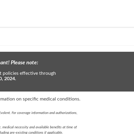
ant! Please note:
 policies effective through
0, 2024.
mation on specific medical conditions.
volent. For coverage information and authorizations,
y, medical necessity and available benefits at time of
cluding pre-existing conditions if applicable.