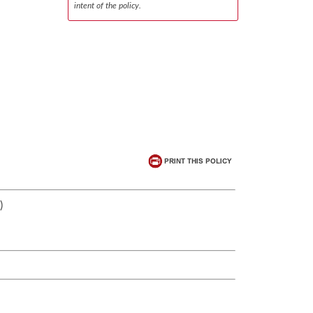
intent of the policy.
)