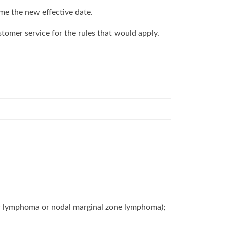
ome the new effective date.
stomer service for the rules that would apply.
lar lymphoma or nodal marginal zone lymphoma);