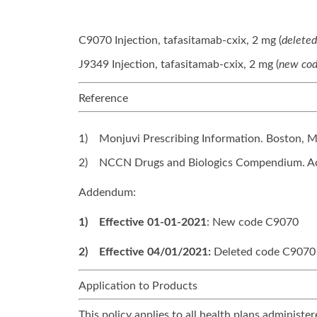
C9070 Injection, tafasitamab-cxix, 2 mg (
delete
J9349 Injection, tafasitamab-cxix, 2 mg (
new cod
Reference
1)
Monjuvi Prescribing Information. Boston, M
2)
NCCN Drugs and Biologics Compendium. Ac
Addendum:
1)
Effective 01-01-2021
: New code C9070
2)
Effective 04/01/2021:
Deleted code C9070
Application to Products
This policy applies to all health plans adminis