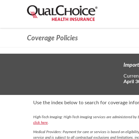
Coverage Policies
Import
Current
April 3
Use the index below to search for coverage infor
High-Tech Imaging: High-Tech Imaging services are administered by E
click here
.
Medical Providers: Payment for care or services is based on eligibilit
service and is subject to all contractual exclusions and limitations, in