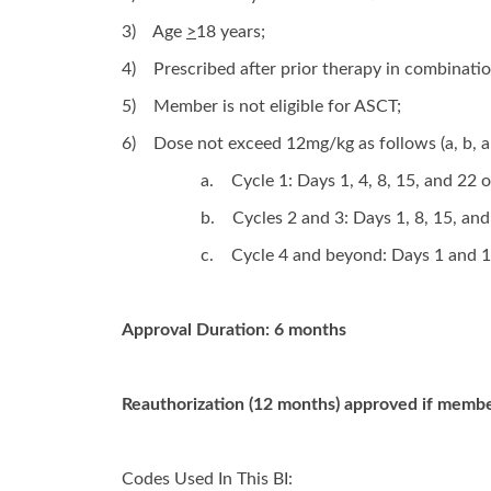
3)
Age
>
18 years;
4)
Prescribed after prior therapy in combinati
5)
Member is not eligible for ASCT;
6)
Dose not exceed 12mg/kg as follows (a, b, a
a.
Cycle 1: Days 1, 4, 8, 15, and 22 
b.
Cycles 2 and 3: Days 1, 8, 15, an
c.
Cycle 4 and beyond: Days 1 and 1
Approval Duration: 6 months
Reauthorization (12 months) approved if member
Codes Used In This BI: