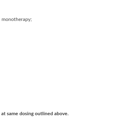
as monotherapy;
 at same dosing outlined above.