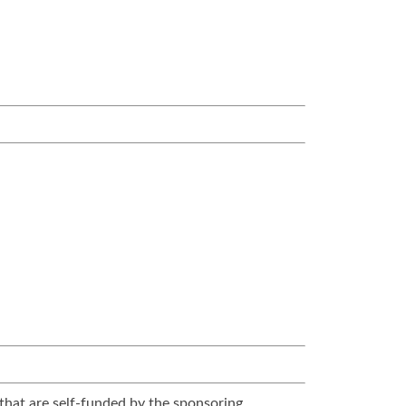
that are self-funded by the sponsoring