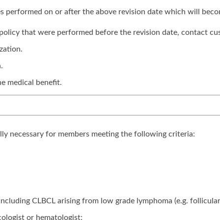
ices performed on or after the above revision date which will bec
is policy that were performed before the revision date, contact cu
zation.
.
e medical benefit.
lly necessary for members meeting the following criteria:
 including CLBCL arising from low grade lymphoma (e.g. follicu
ologist or hematologist;