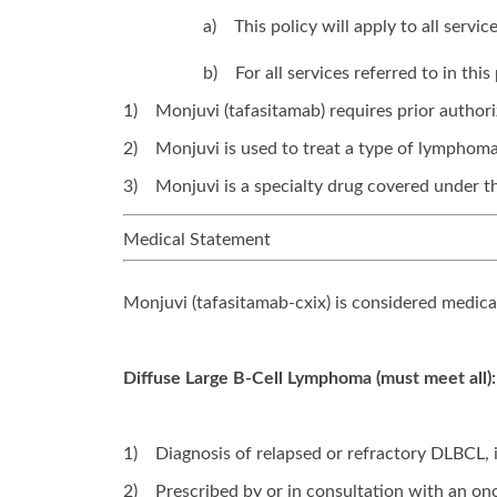
a)
This policy will apply to all serv
b)
For all services referred to in th
1)
Monjuvi (tafasitamab) requires prior authori
2)
Monjuvi is used to treat a type of lymphoma
3)
Monjuvi is a specialty drug covered under th
Medical Statement
Monjuvi (tafasitamab-cxix) is considered medica
Diffuse Large B-Cell Lymphoma (must meet all):
1)
Diagnosis of relapsed or refractory DLBCL,
2)
Prescribed by or in consultation with an onc