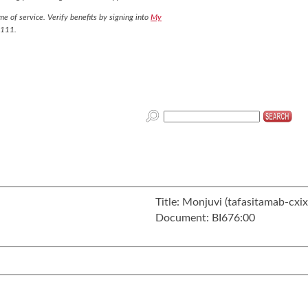
e of service. Verify benefits by signing into
My
7111.
Title:
Monjuvi (tafasitamab-cxix
Document:
BI676:00