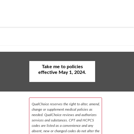
Take me to policies
effective May 1, 2024.
QualChoice reserves the right to alter, amend,
change or supplement medical policies as
needed. QualChoice reviews and authorizes
services and substances. CPT and HCPCS
codes are listed as a convenience and any
absent, new or changed codes do not alter the