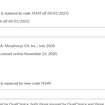
d & replaced by code J9349 eff 04/01/2021
)
e eff 04/01/2021
)
A: Morphosys US, Inc.; July 2020.
cessed online November 25, 2020.
 & replaced by new code J9349
tered by QualChoice, both those insured by QualChoice and those 