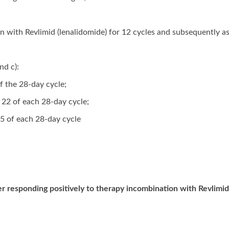
on with Revlimid (lenalidomide) for 12 cycles and subsequently 
nd c):
of the 28-day cycle;
d 22 of each 28-day cycle;
5 of each 28-day cycle
 responding positively to therapy incombination with Revlimid