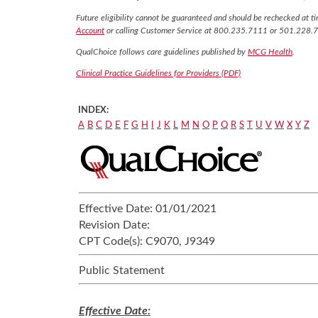
Future eligibility cannot be guaranteed and should be rechecked at tim
Account
or calling Customer Service at 800.235.7111 or 501.228.
QualChoice follows care guidelines published by
MCG Health
.
Clinical Practice Guidelines for Providers (PDF)
INDEX:
A
B
C
D
E
F
G
H
I
J
K
L
M
N
O
P
Q
R
S
T
U
V
W
X
Y
Z
Effective Date:
01/01/2021
Revision Date:
CPT Code(s):
C9070, J9349
Public Statement
Effective Date: