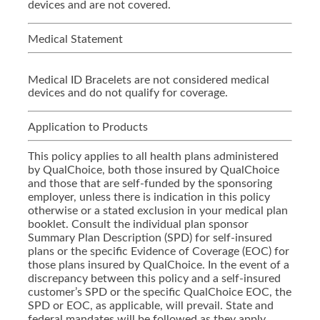
devices and are not covered.
Medical Statement
Medical ID Bracelets are not considered medical
devices and do not qualify for coverage.
Application to Products
This policy applies to all health plans administered
by QualChoice, both those insured by QualChoice
and those that are self-funded by the sponsoring
employer, unless there is indication in this policy
otherwise or a stated exclusion in your medical plan
booklet. Consult the individual plan sponsor
Summary Plan Description (SPD) for self-insured
plans or the specific Evidence of Coverage (EOC) for
those plans insured by QualChoice. In the event of a
discrepancy between this policy and a self-insured
customer’s SPD or the specific QualChoice EOC, the
SPD or EOC, as applicable, will prevail. State and
federal mandates will be followed as they apply.