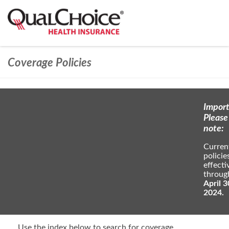
Coverage Policies
Import
Please
note:
Curren
policie
effecti
throug
April 3
2024.
Use the index below to search for coverage