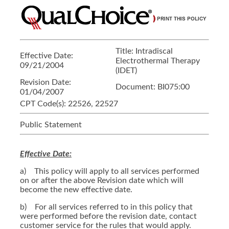
Title:
Intradiscal
Effective Date:
Electrothermal Therapy
09/21/2004
(IDET)
Revision Date:
Document:
BI075:00
01/04/2007
CPT Code(s):
22526, 22527
Public Statement
Effective Date:
a) This policy will apply to all services performed
on or after the above Revision date which will
become the new effective date.
b) For all services referred to in this policy that
were performed before the revision date, contact
customer service for the rules that would apply.