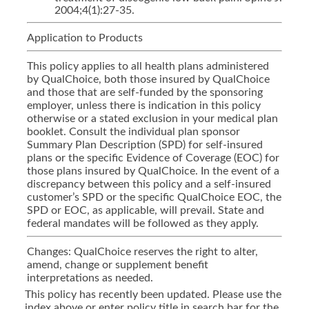
2004;4(1):27-35.
Application to Products
This policy applies to all health plans administered
by QualChoice, both those insured by QualChoice
and those that are self-funded by the sponsoring
employer, unless there is indication in this policy
otherwise or a stated exclusion in your medical plan
booklet. Consult the individual plan sponsor
Summary Plan Description (SPD) for self-insured
plans or the specific Evidence of Coverage (EOC) for
those plans insured by QualChoice. In the event of a
discrepancy between this policy and a self-insured
customer’s SPD or the specific QualChoice EOC, the
SPD or EOC, as applicable, will prevail. State and
federal mandates will be followed as they apply.
Changes: QualChoice reserves the right to alter,
amend, change or supplement benefit
interpretations as needed.
This policy has recently been updated. Please use the
index above or enter policy title in search bar for the