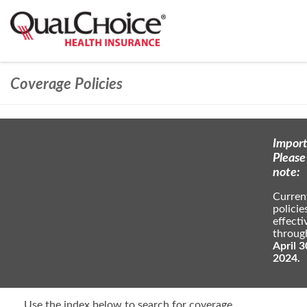
Coverage Policies
Import
Please
note:
Curren
policie
effecti
throug
April 3
2024.
Use the index below to search for coverage