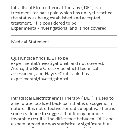
Intradiscal Electrothermal Therapy (IDET) is a
treatment for back pain which has not yet reached
the status as being established and accepted
treatment. It is considered to be
Experimental/Investigational and is not covered.
Medical Statement
QualChoice finds IDET to be
experimental/investigational, and not covered.
Aetna, the Blue Cross/Blue Shield technical
assessment, and Hayes (C) all rank it as
experimental/investigational.
Intradiscal Electrothermal Therapy (IDET) is used to
ameliorate localized back pain that is discogenic in
nature. It is not effective for radiculopathy. There is
some evidence to suggest that it may produce
favorable results. The difference between IDET and
a sham procedure was statistically significant but