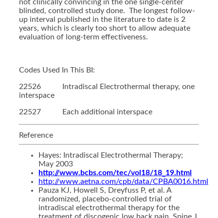
not clinically convincing in the one single-center
blinded, controlled study done. The longest follow-
up interval published in the literature to date is 2
years, which is clearly too short to allow adequate
evaluation of long-term effectiveness.
Codes Used In This BI:
22526 Intradiscal Electrothermal therapy, one
interspace
22527 Each additional interspace
Reference
Hayes: Intradiscal Electrothermal Therapy;
May 2003
http://www.bcbs.com/tec/vol18/18_19.html
http://www.aetna.com/cpb/data/CPBA0016.html
Pauza KJ, Howell S, Dreyfuss P, et al. A
randomized, placebo-controlled trial of
intradiscal electrothermal therapy for the
treatment of discogenic low back pain. Spine J.