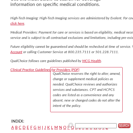
information on specific medical conditions.
High-Tech Imaging: High-Tech Imaging services are administered by Evolent. For co
click here
.
Medical Providers: Payment for care or services is based on eligibility, medical nece
service and is subject to all contractual exclusions and limitations, including pre-exis
Future eligibility cannot be guaranteed and should be rechecked at time of service. 
Account
or calling Customer Service at 800.235.7111 or 501.228.7111.
QualChoice follows care guidelines published by
MCG Health
.
Clinical Practice Guidelines for Providers (PDF)
QualChoice reserves the right to alter, amend,
change or supplement medical policies as
needed. QualChoice reviews and authorizes
services and substances. CPT and HCPCS
codes are listed as a convenience and any
absent, new or changed codes do not alter the
intent of the policy.
INDEX:
A
B
C
D
E
F
G
H
I
J
K
L
M
N
O
P
Q
R
S
T
U
V
W
X
Y
Z