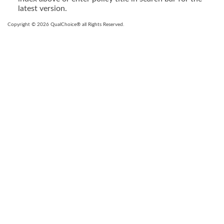
latest version.
Copyright © 2026 QualChoice® all Rights Reserved.