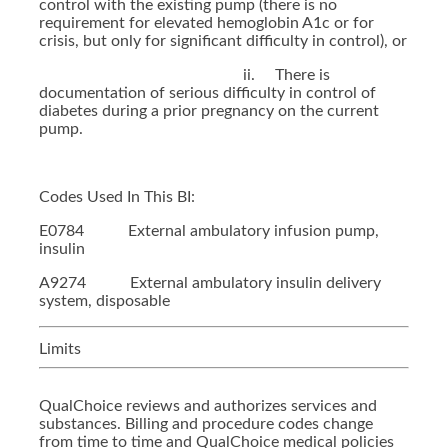
control with the existing pump (there is no
requirement for elevated hemoglobin A1c or for
crisis, but only for significant difficulty in control), or
ii. There is
documentation of serious difficulty in control of
diabetes during a prior pregnancy on the current
pump.
Codes Used In This BI:
E0784 External ambulatory infusion pump,
insulin
A9274 External ambulatory insulin delivery
system, disposable
Limits
QualChoice reviews and authorizes services and
substances. Billing and procedure codes change
from time to time and QualChoice medical policies