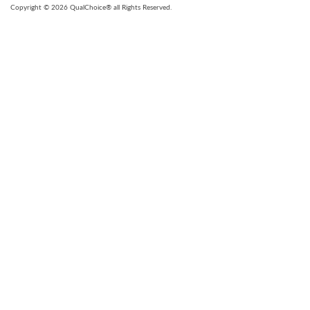
Copyright © 2026 QualChoice® all Rights Reserved.