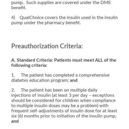
pump. Such supplies are covered under the DME
benefit.
4) QualChoice covers the insulin used in the insulin
pump under the pharmacy benefit.
Preauthorization Criteria:
A. Standard Criteria: Patients must meet ALL of the
following criteria:
1. The patient has completed a comprehensive
diabetes education program;
and
2. The patient has been on multiple daily
injections of insulin (at least 3 per day – exceptions
should be considered for children when compliance
to multiple insulin doses may be a problem) with
frequent self-adjustments of insulin dose for at least
six (6) months prior to initiation of the insulin pump;
and