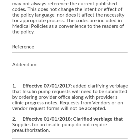
may not always reference the current published
codes. This does not change the intent or effect of
the policy language, nor does it affect the necessity
for appropriate process. The codes are included in
Medical Policies as a convenience to the readers of
the policy.
Reference
Addendum:
1.
Effective 07/01/2017:
added clarifying verbiage
that Insulin pump requests will need to be submitted
by ordering provider office along with provider’s
clinic progress notes. Requests from Vendors or on
vendor request forms will not be accepted.
2.
Effective 01/01/2018: Clarified verbiage that
Supplies for an insulin pump do not require
preauthorization.