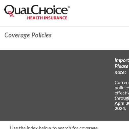
Coverage Policies
Import
Please
note:
Curren
policie
effecti
throug
April 3
2024.
Use the index below to search for coverage