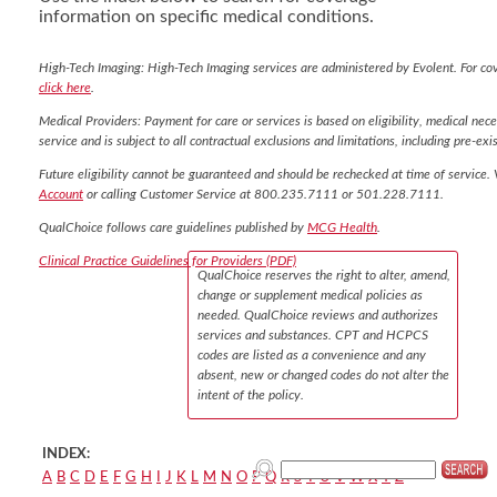
information on specific medical conditions.
High-Tech Imaging: High-Tech Imaging services are administered by Evolent. For co
click here
.
Medical Providers: Payment for care or services is based on eligibility, medical nece
service and is subject to all contractual exclusions and limitations, including pre-exis
Future eligibility cannot be guaranteed and should be rechecked at time of service. 
Account
or calling Customer Service at 800.235.7111 or 501.228.7111.
QualChoice follows care guidelines published by
MCG Health
.
Clinical Practice Guidelines for Providers (PDF)
QualChoice reserves the right to alter, amend,
change or supplement medical policies as
needed. QualChoice reviews and authorizes
services and substances. CPT and HCPCS
codes are listed as a convenience and any
absent, new or changed codes do not alter the
intent of the policy.
INDEX:
A
B
C
D
E
F
G
H
I
J
K
L
M
N
O
P
Q
R
S
T
U
V
W
X
Y
Z