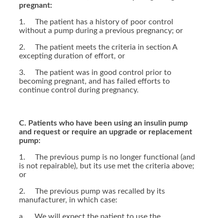
pregnant:
1. The patient has a history of poor control
without a pump during a previous pregnancy; or
2. The patient meets the criteria in section A
excepting duration of effort, or
3. The patient was in good control prior to
becoming pregnant, and has failed efforts to
continue control during pregnancy.
C. Patients who have been using an insulin pump
and request or require an upgrade or replacement
pump:
1. The previous pump is no longer functional (and
is not repairable), but its use met the criteria above;
or
2. The previous pump was recalled by its
manufacturer, in which case:
a. We will expect the patient to use the