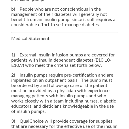
b) People who are not conscientious in the
management of their diabetes will generally not
benefit from an insulin pump, since it still requires a
considerable effort to self-manage diabetes.
Medical Statement
1) External insulin infusion pumps are covered for
patients with insulin dependent diabetes (E10.10-
E10.9) who meet the criteria set forth below.
2) Insulin pumps require pre-certification and are
implanted on an outpatient basis. The pump must
be ordered by and follow-up care of the patient
must be provided by a physician with experience
managing patients with insulin pumps and who
works closely with a team including nurses, diabetic
educators, and dieticians knowledgeable in the use
of insulin pumps.
3) QualChoice will provide coverage for supplies
that are necessary for the effective use of the insulin