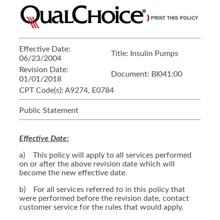
Effective Date:
Title:
Insulin Pumps
06/23/2004
Revision Date:
Document:
BI041:00
01/01/2018
CPT Code(s):
A9274, E0784
Public Statement
Effective Date:
a) This policy will apply to all services performed
on or after the above revision date which will
become the new effective date.
b) For all services referred to in this policy that
were performed before the revision date, contact
customer service for the rules that would apply.