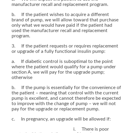
manufacturer recall and replacement program.
b. If the patient wishes to acquire a different
brand of pump, we will allow toward that purchase
only what we would have paid if the patient had
used the manufacturer recall and replacement
program.
3. If the patient requests or requires replacement
or upgrade of a fully functional insulin pump:
a. If diabetic control is suboptimal to the point
where the patient would qualify for a pump under
section A, we will pay for the upgrade pump;
otherwise
b. If the pump is essentially for the convenience of
the patient – meaning that control with the current
pump is excellent, and cannot therefore be expected
to improve with the change of pump – we will not
pay for the upgrade or replacement pump.
c. In pregnancy, an upgrade will be allowed if:
i. There is poor