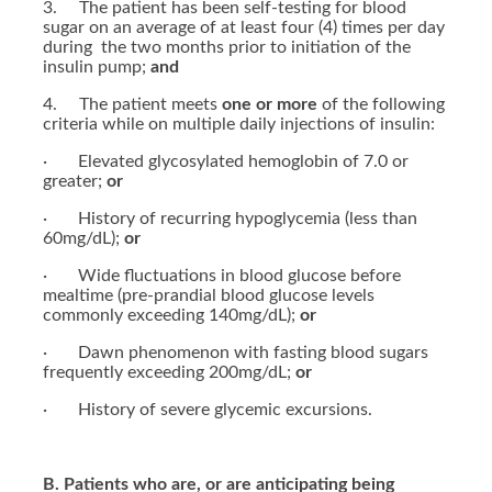
3. The patient has been self-testing for blood
sugar on an average of at least four (4) times per day
during the two months prior to initiation of the
insulin pump;
and
4. The patient meets
one or more
of the following
criteria while on multiple daily injections of insulin:
· Elevated glycosylated hemoglobin of 7.0 or
greater;
or
· History of recurring hypoglycemia (less than
60mg/dL);
or
· Wide fluctuations in blood glucose before
mealtime (pre-prandial blood glucose levels
commonly exceeding 140mg/dL);
or
· Dawn phenomenon with fasting blood sugars
frequently exceeding 200mg/dL;
or
· History of severe glycemic excursions.
B. Patients who are, or are anticipating being