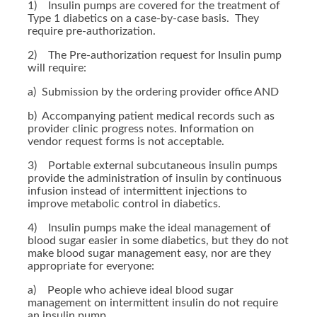
1) Insulin pumps are covered for the treatment of
Type 1 diabetics on a case-by-case basis. They
require pre-authorization.
2) The Pre-authorization request for Insulin pump
will require:
a) Submission by the ordering provider office AND
b) Accompanying patient medical records such as
provider clinic progress notes. Information on
vendor request forms is not acceptable.
3) Portable external subcutaneous insulin pumps
provide the administration of insulin by continuous
infusion instead of intermittent injections to
improve metabolic control in diabetics.
4) Insulin pumps make the ideal management of
blood sugar easier in some diabetics, but they do not
make blood sugar management easy, nor are they
appropriate for everyone:
a) People who achieve ideal blood sugar
management on intermittent insulin do not require
an insulin pump.