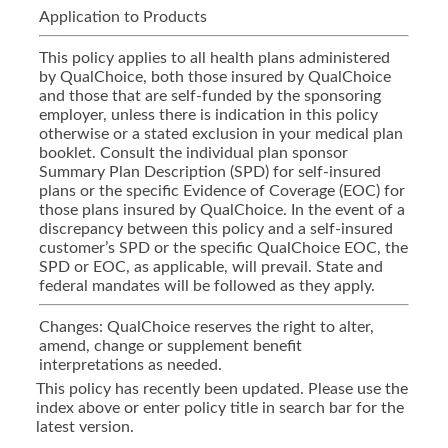
Application to Products
This policy applies to all health plans administered
by QualChoice, both those insured by QualChoice
and those that are self-funded by the sponsoring
employer, unless there is indication in this policy
otherwise or a stated exclusion in your medical plan
booklet. Consult the individual plan sponsor
Summary Plan Description (SPD) for self-insured
plans or the specific Evidence of Coverage (EOC) for
those plans insured by QualChoice. In the event of a
discrepancy between this policy and a self-insured
customer’s SPD or the specific QualChoice EOC, the
SPD or EOC, as applicable, will prevail. State and
federal mandates will be followed as they apply.
Changes: QualChoice reserves the right to alter,
amend, change or supplement benefit
interpretations as needed.
This policy has recently been updated. Please use the
index above or enter policy title in search bar for the
latest version.