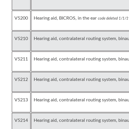
V5200
Hearing aid, BICROS, in the ear
code deleted 1/1/1
V5210
Hearing aid, contralateral routing system, binau
V5211
Hearing aid, contralateral routing system, bina
V5212
Hearing aid, contralateral routing system, bina
V5213
Hearing aid, contralateral routing system, binau
V5214
Hearing aid, contralateral routing system, bina