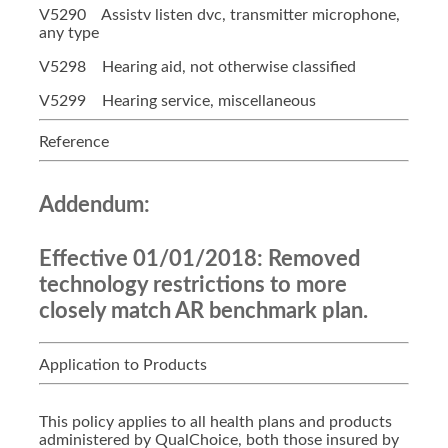
V5290 Assistv listen dvc, transmitter microphone,
any type
V5298 Hearing aid, not otherwise classified
V5299 Hearing service, miscellaneous
Reference
Addendum:
Effective 01/01/2018:
Removed
technology restrictions to more
closely match AR benchmark plan.
Application to Products
This policy applies to all health plans and products
administered by QualChoice, both those insured by