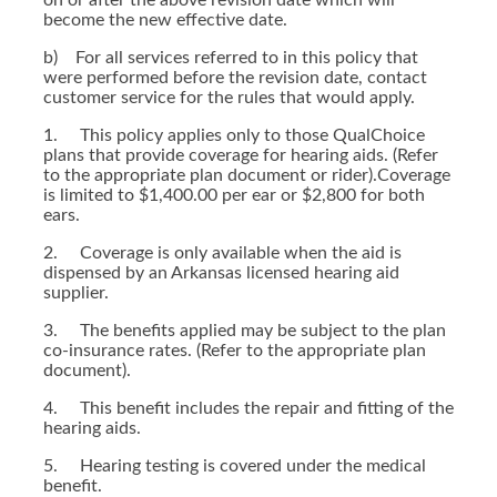
on or after the above revision date which will
become the new effective date.
b) For all services referred to in this policy that
were performed before the revision date, contact
customer service for the rules that would apply.
1. This policy applies only to those QualChoice
plans that provide coverage for hearing aids. (Refer
to the appropriate plan document or rider).Coverage
is limited to $1,400.00 per ear or $2,800 for both
ears.
2. Coverage is only available when the aid is
dispensed by an Arkansas licensed hearing aid
supplier.
3. The benefits applied may be subject to the plan
co-insurance rates. (Refer to the appropriate plan
document).
4. This benefit includes the repair and fitting of the
hearing aids.
5. Hearing testing is covered under the medical
benefit.