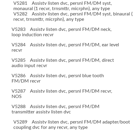
V5281 Assistv listen dvc, persnl FM/DM syst,
monaural (1 recvr, trnsmttr, micrphn), any type
V5282 Assistv listen dvc, persnl FM/DM syst, binaural (
recvr, trnsmttr, micrphn), any type
V5283 Assistv listen dvc, persnl FM/DM neck,
loop induction recvr
V5284 Assistv listen dvc, persnl FM/DM, ear level
recvr
V5285 Assistv listen dvc, persnl FM/DM, direct
audio input recvr
V5286 Assistv listen dvc, persnl blue tooth
FM/DM recvr
V5287 Assistv listen dvc, persnl FM/DM recvr,
NOS
V5288 Assistv listen dvc, persnl FM/DM
transmitter assistv listen dvc
V5289 Assistv listen dvc, persnl FM/DM adapter/boot
coupling dvc for any recvr, any type