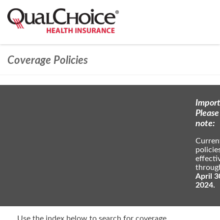
Coverage Policies
Import
Please
note:
Curren
policie
effecti
throug
April 3
2024.
Use the index below to search for coverage