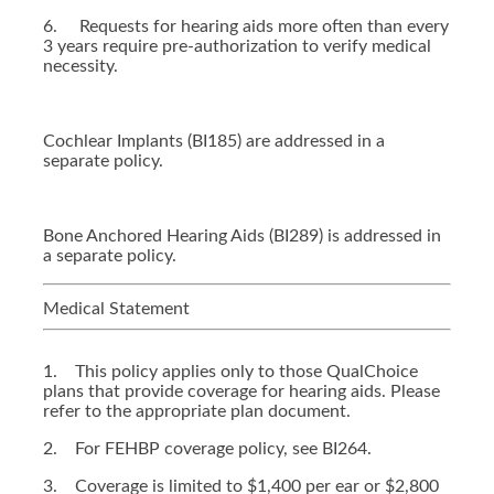
6. Requests for hearing aids more often than every
3 years require pre-authorization to verify medical
necessity.
Cochlear Implants (BI185) are addressed in a
separate policy.
Bone Anchored Hearing Aids (BI289) is addressed in
a separate policy.
Medical Statement
1. This policy applies only to those QualChoice
plans that provide coverage for hearing aids. Please
refer to the appropriate plan document.
2. For FEHBP coverage policy, see BI264.
3. Coverage is limited to $1,400 per ear or $2,800