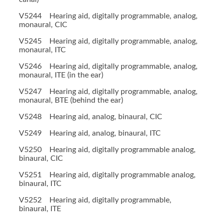
V5244 Hearing aid, digitally programmable, analog,
monaural, CIC
V5245 Hearing aid, digitally programmable, analog,
monaural, ITC
V5246 Hearing aid, digitally programmable, analog,
monaural, ITE (in the ear)
V5247 Hearing aid, digitally programmable, analog,
monaural, BTE (behind the ear)
V5248 Hearing aid, analog, binaural, CIC
V5249 Hearing aid, analog, binaural, ITC
V5250 Hearing aid, digitally programmable analog,
binaural, CIC
V5251 Hearing aid, digitally programmable analog,
binaural, ITC
V5252 Hearing aid, digitally programmable,
binaural, ITE