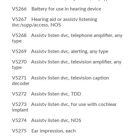
V5266 Battery for use in hearing device
V5267 Hearing aid or assistv listening
dvc/supp/access, NOS
V5268 Assistv listen dvc, telephone amplifier, any
type
V5269 Assistv listen dvc, alerting, any type
V5270 Assistv listen dvc, television amplifier, any
type
V5271 Assistv listen dvc, television caption
decoder
V5272 Assistv listen dvc, TDD
V5273 Assistv listen dvc, for use with cochlear
implant
V5274 Assistv listen dvc, NOS
V5275 Ear impression, each