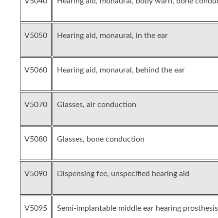
V5040
Hearing aid, monaural, body warn, bone condu
V5050
Hearing aid, monaural, in the ear
V5060
Hearing aid, monaural, behind the ear
V5070
Glasses, air conduction
V5080
Glasses, bone conduction
V5090
Dispensing fee, unspecified hearing aid
V5095
Semi-implantable middle ear hearing prosthesis