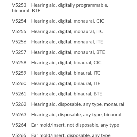
V5253 Hearing aid, digitally programmable,
binaural, BTE
V5254 Hearing aid, digital, monaural, CIC
V5255 Hearing aid, digital, monaural, ITC
V5256 Hearing aid, digital, monaural, ITE
V5257 Hearing aid, digital, monaural, BTE
V5258 Hearing aid, digital, binaural, CIC
V5259 Hearing aid, digital, binaural, ITC
V5260 Hearing aid, digital, binaural, ITE
V5261 Hearing aid, digital, binaural, BTE
V5262 Hearing aid, disposable, any type, monaural
V5263 Hearing aid, disposable, any type, binaural
V5264 Ear mold/insert, not disposable, any type
V5265 Ear mold/insert, disposable, any type