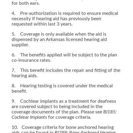
for both ears.
4. Pre-authorization is required to ensure medical
necessity if hearing aid has previously been
requested within last 3 years.
5. Coverage is only available when the aid is
dispensed by an Arkansas licensed hearing aid
supplier.
6. The benefits applied will be subject to the plan
co-insurance rates.
7. This benefit includes the repair and fitting of the
hearing aids.
8. Hearing testing is covered under the medical
benefit.
9. Cochlear implants as a treatment for deafness
are covered subject to being included in the
coverage documents of the plan. Please see
BI185:
Cochlear Implants
for coverage criteria.
10. Coverage criteria for bone anchored hearing
aids can be found in
BI289: Bone Anchored Hearing