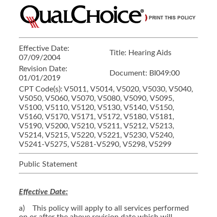
Effective Date:
Title:
Hearing Aids
07/09/2004
Revision Date:
Document:
BI049:00
01/01/2019
CPT Code(s):
V5011, V5014, V5020, V5030, V5040,
V5050, V5060, V5070, V5080, V5090, V5095,
V5100, V5110, V5120, V5130, V5140, V5150,
V5160, V5170, V5171, V5172, V5180, V5181,
V5190, V5200, V5210, V5211, V5212, V5213,
V5214, V5215, V5220, V5221, V5230, V5240,
V5241-V5275, V5281-V5290, V5298, V5299
Public Statement
Effective Date:
a) This policy will apply to all services performed