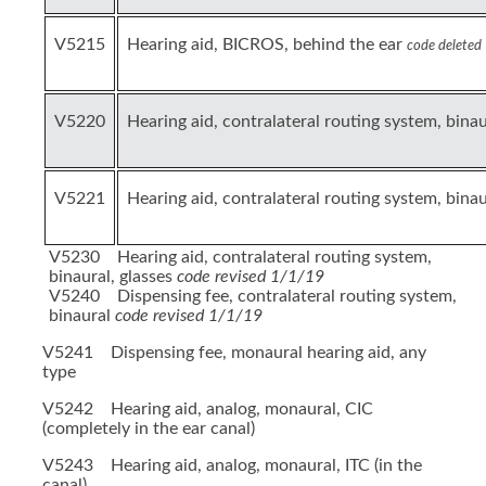
V5215
Hearing aid, BICROS, behind the ear
code deleted
V5220
Hearing aid, contralateral routing system, bina
V5221
Hearing aid, contralateral routing system, binau
V5230 Hearing aid, contralateral routing system,
binaural, glasses
code revised 1/1/19
V5240 Dispensing fee, contralateral routing system,
binaural
code revised 1/1/19
V5241 Dispensing fee, monaural hearing aid, any
type
V5242 Hearing aid, analog, monaural, CIC
(completely in the ear canal)
V5243 Hearing aid, analog, monaural, ITC (in the
canal)