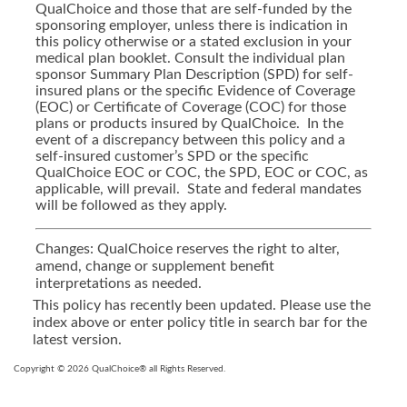
QualChoice and those that are self-funded by the
sponsoring employer, unless there is indication in
this policy otherwise or a stated exclusion in your
medical plan booklet. Consult the individual plan
sponsor Summary Plan Description (SPD) for self-
insured plans or the specific Evidence of Coverage
(EOC) or Certificate of Coverage (COC) for those
plans or products insured by QualChoice. In the
event of a discrepancy between this policy and a
self-insured customer’s SPD or the specific
QualChoice EOC or COC, the SPD, EOC or COC, as
applicable, will prevail. State and federal mandates
will be followed as they apply.
Changes: QualChoice reserves the right to alter,
amend, change or supplement benefit
interpretations as needed.
This policy has recently been updated. Please use the
index above or enter policy title in search bar for the
latest version.
Copyright © 2026 QualChoice® all Rights Reserved.