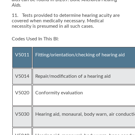
Aids.
11. Tests provided to determine hearing acuity are
covered when medically necessary. Medical
necessity is presumed in all such cases.
Codes Used In This BI:
V5011
Fitting/orientation/checking of hearing aid
V5014
Repair/modification of a hearing aid
V5020
Conformity evaluation
V5030
Hearing aid, monaural, body warn, air conduct