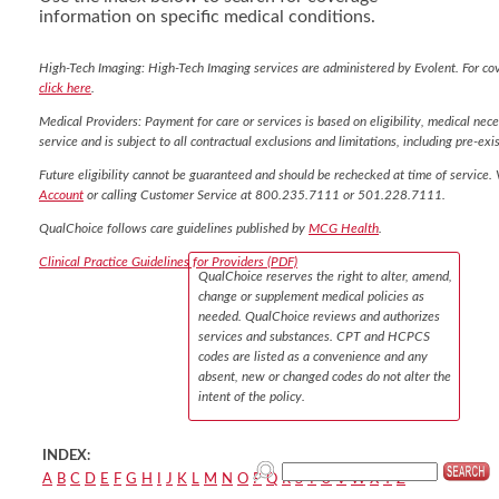
information on specific medical conditions.
High-Tech Imaging: High-Tech Imaging services are administered by Evolent. For co
click here
.
Medical Providers: Payment for care or services is based on eligibility, medical nece
service and is subject to all contractual exclusions and limitations, including pre-exis
Future eligibility cannot be guaranteed and should be rechecked at time of service. 
Account
or calling Customer Service at 800.235.7111 or 501.228.7111.
QualChoice follows care guidelines published by
MCG Health
.
Clinical Practice Guidelines for Providers (PDF)
QualChoice reserves the right to alter, amend,
change or supplement medical policies as
needed. QualChoice reviews and authorizes
services and substances. CPT and HCPCS
codes are listed as a convenience and any
absent, new or changed codes do not alter the
intent of the policy.
INDEX:
A
B
C
D
E
F
G
H
I
J
K
L
M
N
O
P
Q
R
S
T
U
V
W
X
Y
Z