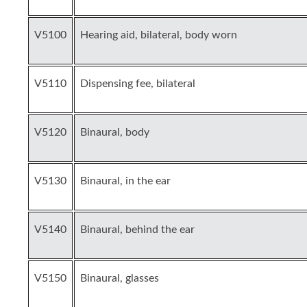
V5100
Hearing aid, bilateral, body worn
V5110
Dispensing fee, bilateral
V5120
Binaural, body
V5130
Binaural, in the ear
V5140
Binaural, behind the ear
V5150
Binaural, glasses