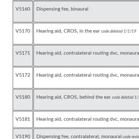
V5160
Dispensing fee, binaural
V5170
Hearing aid, CROS, in the ear
code deleted 1/1/19
V5171
Hearing aid, contralateral routing dvc, monaural,
V5172
Hearing aid, contralateral routing dvc, monaural,
V5180
Hearing aid, CROS, behind the ear
code deleted 1
V5181
Hearing aid, contralateral routing dvc, monaura
V5190
Dispensing fee, contralateral, monaural
code revi