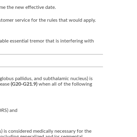
ome the new effective date.
stomer service for the rules that would apply.
ble essential tremor that is interfering with
 globus pallidus, and subthalamic nucleus) is
sease
(G20-G21.9)
when all of the following
DRS) and
s) is considered medically necessary for the
 including generalized and/or segmental