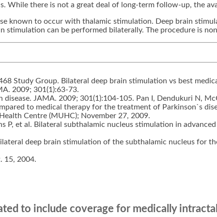
. While there is not a great deal of long-term follow-up, the avai
ose known to occur with thalamic stimulation. Deep brain stimu
n stimulation can be performed bilaterally. The procedure is non
 468 Study Group. Bilateral deep brain stimulation vs best medic
AMA. 2009; 301(1):63-73.
n disease. JAMA. 2009; 301(1):104-105. Pan I, Dendukuri N, Mc
 compared to medical therapy for the treatment of Parkinson`s di
y Health Centre (MUHC); November 27, 2009.
s P, et al. Bilateral subthalamic nucleus stimulation in advanced
 bilateral deep brain stimulation of the subthalamic nucleus for 
. 15, 2004.
ed to include coverage for medically intractab