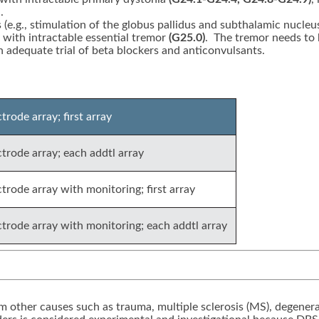
.
s (e.g., stimulation of the globus pallidus and subthalamic nucleu
) with intractable essential tremor
(G25.0)
. The tremor needs to 
an adequate trial of beta blockers and anticonvulsants.
rode array; first array
trode array; each addtl array
trode array with monitoring; first array
ctrode array with monitoring; each addtl array
 other causes such as trauma, multiple sclerosis (MS), degenerat