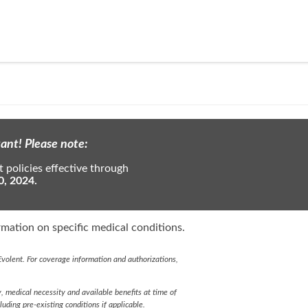
ant! Please note:
 policies effective through
0, 2024.
mation on specific medical conditions.
volent. For coverage information and authorizations,
y, medical necessity and available benefits at time of
cluding pre-existing conditions if applicable.