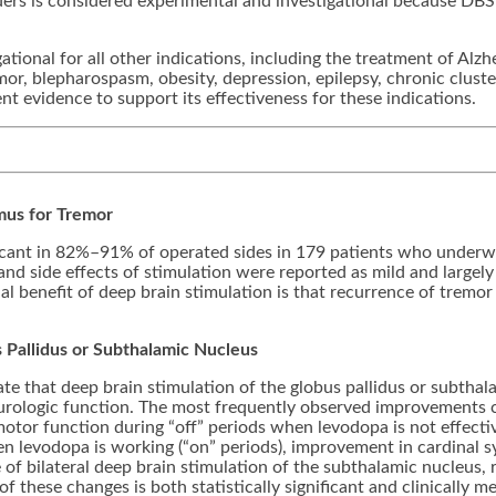
rs is considered experimental and investigational because DBS 
tional for all other indications, including the treatment of Alzh
emor, blepharospasm, obesity, depression, epilepsy, chronic clus
nt evidence to support its effectiveness for these indications.
mus for Tremor
ificant in 82%–91% of operated sides in 179 patients who underw
and side effects of stimulation were reported as mild and largely 
l benefit of deep brain stimulation is that recurrence of trem
us Pallidus or Subthalamic Nucleus
te that deep brain stimulation of the globus pallidus or subthal
eurologic function. The most frequently observed improvements c
otor function during “off” periods when levodopa is not effectiv
n levodopa is working (“on” periods), improvement in cardinal s
of bilateral deep brain stimulation of the subthalamic nucleus, 
 these changes is both statistically significant and clinically me