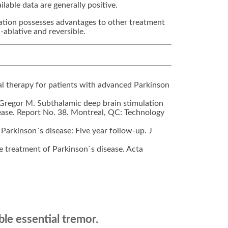
lable data are generally positive.
lation possesses advantages to other treatment
-ablative and reversible.
al therapy for patients with advanced Parkinson
Gregor M. Subthalamic deep brain stimulation
sease. Report No. 38. Montreal, QC: Technology
 Parkinson`s disease: Five year follow-up. J
the treatment of Parkinson`s disease. Acta
le essential tremor.