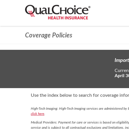
Coverage Policies
Import
Current
April 3
Use the index below to search for coverage infor
High-Tech Imaging: High-Tech Imaging services are administered by E
click here
.
Medical Providers: Payment for care or services is based on eligibilit
service and is subject to all contractual exclusions and limitations, in