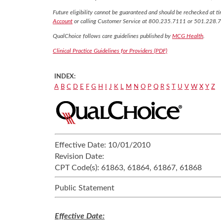
Future eligibility cannot be guaranteed and should be rechecked at tim
Account
or calling Customer Service at 800.235.7111 or 501.228.
QualChoice follows care guidelines published by
MCG Health
.
Clinical Practice Guidelines for Providers (PDF)
INDEX:
A
B
C
D
E
F
G
H
I
J
K
L
M
N
O
P
Q
R
S
T
U
V
W
X
Y
Z
Effective Date:
10/01/2010
Revision Date:
CPT Code(s):
61863, 61864, 61867, 61868
Public Statement
Effective Date: