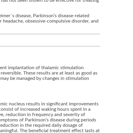
has not been shown to be effective for treating
eimer`s disease, Parkinson’s disease-related
ter headache, obsessive-compulsive disorder, and
ent implantation of thalamic stimulation
reversible. These results are at least as good as
or may be managed by changes in stimulation
amic nucleus results in significant improvements
onsist of increased waking hours spent in a
e, reduction in frequency and severity of
ymptoms of Parkinson’s disease during periods
reduction in the required daily dosage of
aningful. The beneficial treatment effect lasts at