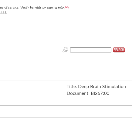
e of service. Verify benefits by signing into
My
7111.
Title:
Deep Brain Stimulation
Document:
BI267:00