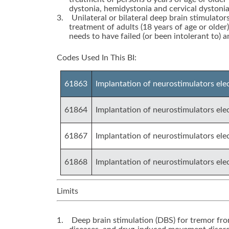
dystonia, hemidystonia and cervical dystonia
3.
Unilateral or bilateral deep brain stimulator
treatment of adults (18 years of age or older
needs to have failed (or been intolerant to) 
Codes Used In This BI:
61863
Implantation of neurostimulators elect
61864
Implantation of neurostimulators elec
61867
Implantation of neurostimulators elec
61868
Implantation of neurostimulators ele
Limits
1.
Deep brain stimulation (DBS) for tremor from