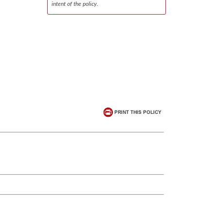
intent of the policy.