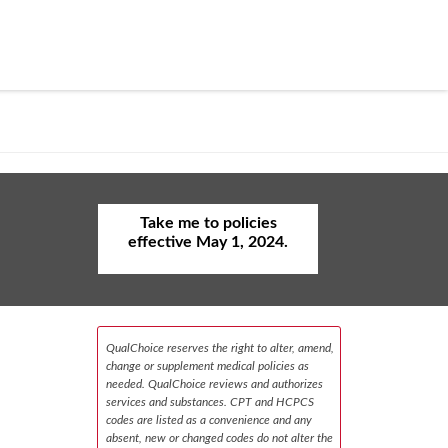
Take me to policies
effective May 1, 2024.
QualChoice reserves the right to alter, amend,
change or supplement medical policies as
needed. QualChoice reviews and authorizes
services and substances. CPT and HCPCS
codes are listed as a convenience and any
absent, new or changed codes do not alter the