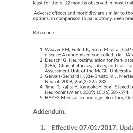
least for the 6–12 months observed in most trials
Adverse effects and morbidity are similar to th
options. In comparison to pallidotomy, deep brai
Reference
Weaver FM, Follett K, Stern M, et al; CSP
disease: A randomized controlled trial. J
Deuschl G. Neurostimulation for Parkinso
(DBS): Clinical efficacy, safety, and cost
Assessment Unit of the McGill Universit
Gervais-Bernard H, Xie-Brustolin J, Merten
Neurol. 2009; 256(2):225-233.
Tanei T, Kajita Y, Kaneoke Y, et al. Staged
Neurochir (Wien). 2009; 151(6):589-594.
HAYES Medical Technology Directory, Oct
Addendum:
1.
Effective 07/01/2017:
Updat