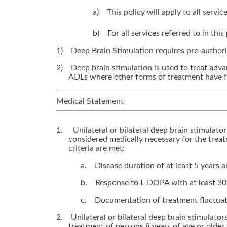
a)
This policy will apply to all serv
b)
For all services referred to in th
1)
Deep Brain Stimulation requires pre-authori
2)
Deep brain stimulation is used to treat adva
ADLs where other forms of treatment have f
Medical Statement
1.
Unilateral or bilateral deep brain stimulato
considered medically necessary for the trea
criteria are met:
a.
Disease duration of at least 5 years 
b.
Response to L-DOPA with at least 30
c.
Documentation of treatment fluctuati
2.
Unilateral or bilateral deep brain stimulator
treatment of persons 8 years of age or older