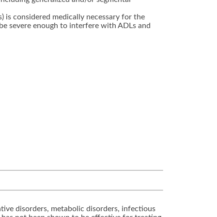
s) is considered medically necessary for the
be severe enough to interfere with ADLs and
ive disorders, metabolic disorders, infectious