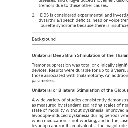
diseases, and drug-induced movement disorde
tremors due to these other causes.
2.
DBS is considered experimental and investiga
dysarthria/speech deficits, head or voice tr
Tourette syndrome because there is insufficie
Background
Unilateral Deep Brain Stimulation of the Thala
Tremor suppression was total or clinically sign
devices. Results were durable for up to 8 years, 
those associated with thalamotomy. An additiona
parameters.
Unilateral or Bilateral Stimulation of the Glob
A wide variety of studies consistently demonstra
as measured by standardized rating scales of n
state of mobility without dyskinesia, improved m
levodopa-induced dyskinesia during periods whe
when medication is not working, and in the case 
levodopa and/or its equivalents. The magnitude of