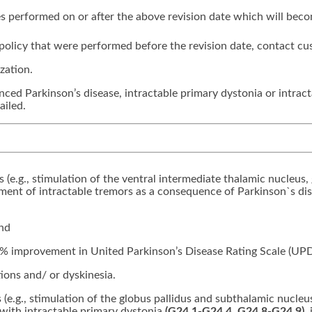
ices performed on or after the above revision date which will bec
is policy that were performed before the revision date, contact cu
zation.
nced Parkinson’s disease, intractable primary dystonia or intracta
ailed.
rs (e.g., stimulation of the ventral intermediate thalamic nucleus,
tment of intractable tremors as a consequence of Parkinson`s di
and
% improvement in United Parkinson’s Disease Rating Scale (UP
ons and/ or dyskinesia.
s (e.g., stimulation of the globus pallidus and subthalamic nucleu
 with intractable primary dystonia
(G24.1-G24.4, G24.8-G24.9)
,