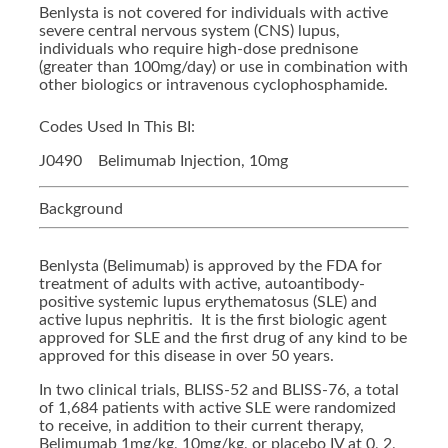
Benlysta is not covered for individuals with active
severe central nervous system (CNS) lupus,
individuals who require high-dose prednisone
(greater than 100mg/day) or use in combination with
other biologics or intravenous cyclophosphamide.
Codes Used In This BI:
J0490 Belimumab Injection, 10mg
Background
Benlysta (Belimumab) is approved by the FDA for
treatment of adults with active, autoantibody-
positive systemic lupus erythematosus (SLE) and
active lupus nephritis. It is the first biologic agent
approved for SLE and the first drug of any kind to be
approved for this disease in over 50 years.
In two clinical trials, BLISS-52 and BLISS-76, a total
of 1,684 patients with active SLE were randomized
to receive, in addition to their current therapy,
Belimumab 1mg/kg, 10mg/kg, or placebo IV at 0, 2,