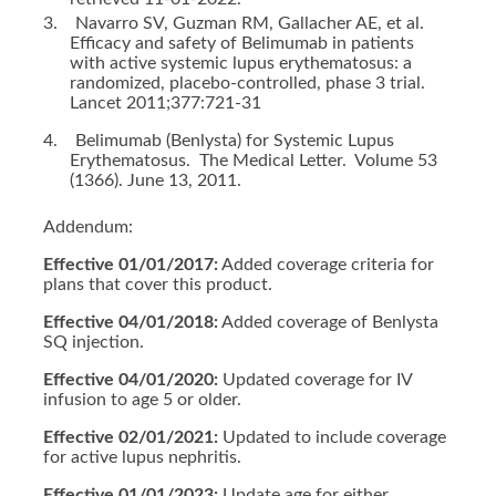
3.
Navarro SV, Guzman RM, Gallacher AE, et al.
Efficacy and safety of Belimumab in patients
with active systemic lupus erythematosus: a
randomized, placebo-controlled, phase 3 trial.
Lancet 2011;377:721-31
4.
Belimumab (Benlysta) for Systemic Lupus
Erythematosus. The Medical Letter. Volume 53
(1366). June 13, 2011.
Addendum:
Effective 01/01/2017:
Added coverage criteria for
plans that cover this product.
Effective 04/01/2018:
Added coverage of Benlysta
SQ injection.
Effective 04/01/2020:
Updated coverage for IV
infusion to age 5 or older.
Effective 02/01/2021:
Updated to include coverage
for active lupus nephritis.
Effective 01/01/2023:
Update age for either