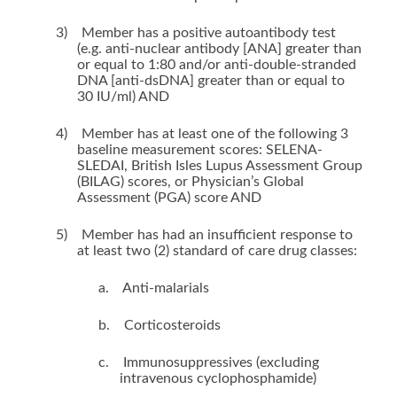
3)
Member has a positive autoantibody test
(e.g. anti-nuclear antibody [ANA] greater than
or equal to 1:80 and/or anti-double-stranded
DNA [anti-dsDNA] greater than or equal to
30 IU/ml) AND
4)
Member has at least one of the following 3
baseline measurement scores: SELENA-
SLEDAI, British Isles Lupus Assessment Group
(BILAG) scores, or Physician’s Global
Assessment (PGA) score AND
5)
Member has had an insufficient response to
at least two (2) standard of care drug classes:
a.
Anti-malarials
b.
Corticosteroids
c.
Immunosuppressives (excluding
intravenous cyclophosphamide)