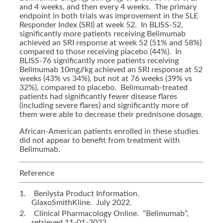
and 4 weeks, and then every 4 weeks. The primary
endpoint in both trials was improvement in the SLE
Responder Index (SRI) at week 52. In BLISS-52,
significantly more patients receiving Belimumab
achieved an SRI response at week 52 (51% and 58%)
compared to those receiving placebo (44%). In
BLISS-76 significantly more patients receiving
Belimumab 10mg//kg achieved an SRI response at 52
weeks (43% vs 34%), but not at 76 weeks (39% vs
32%), compared to placebo. Belimumab-treated
patients had significantly fewer disease flares
(including severe flares) and significantly more of
them were able to decrease their prednisone dosage.
African-American patients enrolled in these studies
did not appear to benefit from treatment with
Belimumab.
Reference
1.
Benlysta Product Information.
GlaxoSmithKline. July 2022.
2.
Clinical Pharmacology Online. “Belimumab”,
retrieved 11-01-2022.