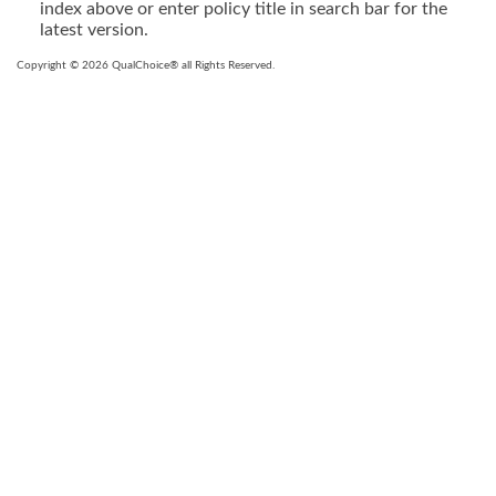
index above or enter policy title in search bar for the
latest version.
Copyright © 2026 QualChoice® all Rights Reserved.