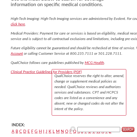
information on specific medical conditions.
High-Tech Imaging: High-Tech Imaging services are administered by Evolent. For co
click here
.
Medical Providers: Payment for care or services is based on eligibility, medical nece
service and is subject to all contractual exclusions and limitations, including pre-exis
Future eligibility cannot be guaranteed and should be rechecked at time of service. 
Account
or calling Customer Service at 800.235.7111 or 501.228.7111.
QualChoice follows care guidelines published by
MCG Health
.
Clinical Practice Guidelines for Providers (PDF)
QualChoice reserves the right to alter, amend,
change or supplement medical policies as
needed. QualChoice reviews and authorizes
services and substances. CPT and HCPCS
codes are listed as a convenience and any
absent, new or changed codes do not alter the
intent of the policy.
INDEX:
A
B
C
D
E
F
G
H
I
J
K
L
M
N
O
P
Q
R
S
T
U
V
W
X
Y
Z