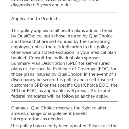
diagnosis to 5 years and older.
Application to Products
This policy applies to all health plans administered
by QualChoice, both those insured by QualChoice
and those that are self-funded by the sponsoring
employer, unless there is indication in this policy
otherwise or a stated exclusion in your medical plan
booklet. Consult the individual plan sponsor
Summary Plan Description (SPD) for self-insured
plans or the specific Evidence of Coverage (EOC) for
those plans insured by QualChoice. In the event of a
discrepancy between this policy and a self-insured
customer’s SPD or the specific QualChoice EOC, the
SPD or EOC, as applicable, will prevail. State and
federal mandates will be followed as they apply.
Changes: QualChoice reserves the right to alter,
amend, change or supplement benefit
interpretations as needed.
This policy has recently been updated. Please use the