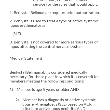
revision date, contact customer
service for the rules that would apply.
1. Benlysta (Belimumab) requires prior authorization.
2. Benlysta is used to treat a type of active systemic
lupus erythematosus
(SLE).
3. Benlysta is not covered for more serious types of
lupus affecting the central nervous system.
Medical Statement
Benlysta (Belimumab) is considered medically
necessary (for those plans in which it is covered) for
members meeting the following conditions:
1)
Member is age 5 years or older AND
2)
Member has a diagnosis of active systemic
lupus erythematosus (SLE) based on ACR
criteria or active lupus nephritis AND