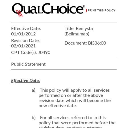
Effective Date:
Title:
Benlysta
01/01/2012
(Belimumab)
Revision Date:
Document:
BI336:00
02/01/2021
CPT Code(s):
J0490
Public Statement
Effective Date:
a)
This policy will apply to all services
performed on or after the above
revision date which will become the
new effective date.
b)
For all services referred to in this
policy that were performed before the