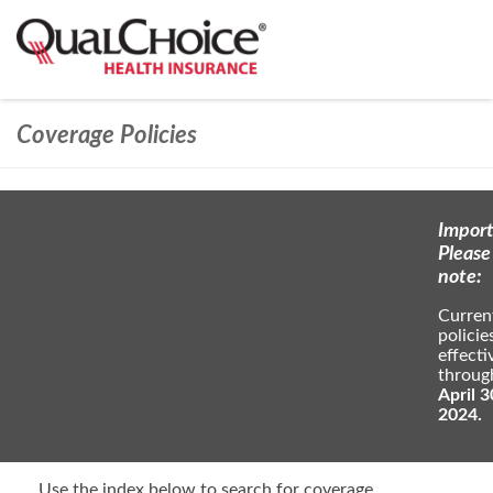
Coverage Policies
Import
Please
note:
Curren
policie
effecti
throug
April 3
2024.
Use the index below to search for coverage