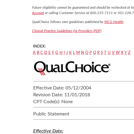
Future eligibility cannot be guaranteed and should be rechecked at tim
Account
or calling Customer Service at 800.235.7111 or 501.228.
QualChoice follows care guidelines published by
MCG Health
.
Clinical Practice Guidelines for Providers (PDF)
INDEX:
A
B
C
D
E
F
G
H
I
J
K
L
M
N
O
P
Q
R
S
T
U
V
W
X
Y
Z
Effective Date:
05/12/2004
Revision Date:
11/01/2018
CPT Code(s):
None
Public Statement
Effective Date: