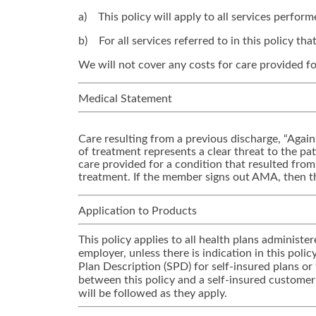
a) This policy will apply to all services perfor
b) For all services referred to in this policy t
We will not cover any costs for care provided fo
Medical Statement
Care resulting from a previous discharge, “Again
of treatment represents a clear threat to the pati
care provided for a condition that resulted fro
treatment. If the member signs out AMA, then th
Application to Products
This policy applies to all health plans adminis
employer, unless there is indication in this pol
Plan Description (SPD) for self-insured plans or
between this policy and a self-insured customer
will be followed as they apply.