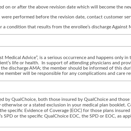
med on or after the above revision date which will become the new
hat were performed before the revision date, contact customer ser
r a condition that results from the enrollee’s discharge Against
st Medical Advice”, is a serious occurrence and happens only in t
ent’s life or health. In support of attending physicians and provid
m the discharge AMA; the member should be informed of this dur
e member will be responsible for any complications and care res
tered by QualChoice, both those insured by QualChoice and those 
icy otherwise or a stated exclusion in your medical plan booklet.
 the specific Evidence of Coverage (EOC) for those plans insured
’s SPD or the specific QualChoice EOC, the SPD or EOC, as appli