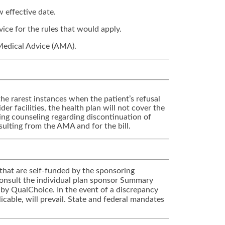
 effective date.
vice for the rules that would apply.
 Medical Advice (AMA).
he rarest instances when the patient’s refusal
er facilities, the health plan will not cover the
ing counseling regarding discontinuation of
ulting from the AMA and for the bill.
that are self-funded by the sponsoring
 Consult the individual plan sponsor Summary
 by QualChoice. In the event of a discrepancy
cable, will prevail. State and federal mandates