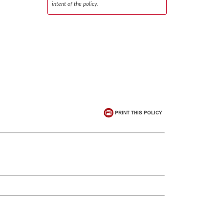
intent of the policy.