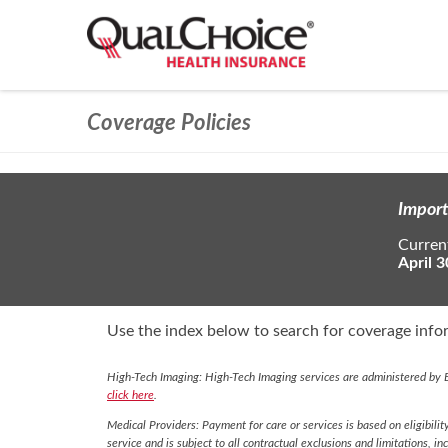
Coverage Policies
Import
Current
April 3
Use the index below to search for coverage infor
High-Tech Imaging: High-Tech Imaging services are administered by E
click here
.
Medical Providers: Payment for care or services is based on eligibilit
service and is subject to all contractual exclusions and limitations, in