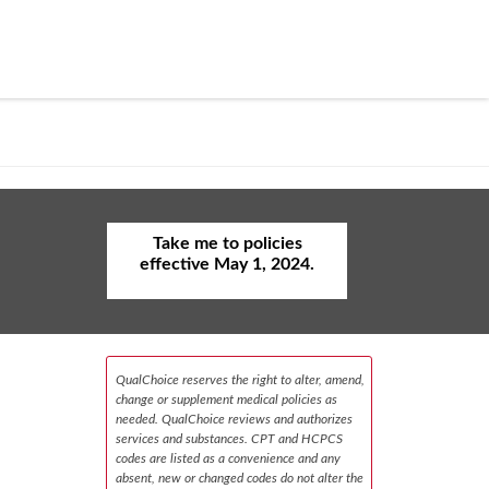
Take me to policies
effective May 1, 2024.
QualChoice reserves the right to alter, amend,
change or supplement medical policies as
needed. QualChoice reviews and authorizes
services and substances. CPT and HCPCS
codes are listed as a convenience and any
absent, new or changed codes do not alter the