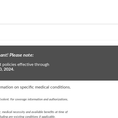
ant! Please note:
 policies effective through
0, 2024.
mation on specific medical conditions.
volent. For coverage information and authorizations,
y, medical necessity and available benefits at time of
cluding pre-existing conditions if applicable.