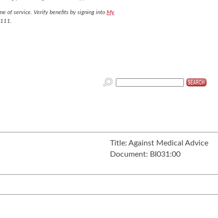
e of service. Verify benefits by signing into
My
7111.
Title:
Against Medical Advice
Document:
BI031:00