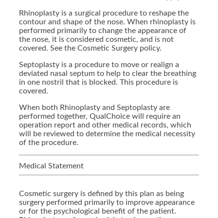
Rhinoplasty is a surgical procedure to reshape the
contour and shape of the nose. When rhinoplasty is
performed primarily to change the appearance of
the nose, it is considered cosmetic, and is not
covered. See the Cosmetic Surgery policy.
Septoplasty is a procedure to move or realign a
deviated nasal septum to help to clear the breathing
in one nostril that is blocked. This procedure is
covered.
When both Rhinoplasty and Septoplasty are
performed together, QualChoice will require an
operation report and other medical records, which
will be reviewed to determine the medical necessity
of the procedure.
Medical Statement
Cosmetic surgery is defined by this plan as being
surgery performed primarily to improve appearance
or for the psychological benefit of the patient.