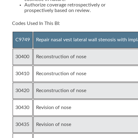
Authorize coverage retrospectively or
prospectively based on review.
Codes Used In This BI:
C9749
Repair nasal vest lateral wall stenosis with imp
30400
Reconstruction of nose
30410
Reconstruction of nose
30420
Reconstruction of nose
30430
Revision of nose
30435
Revision of nose