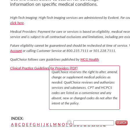
information on specific medical conditions.
High-Tech Imaging: High-Tech Imaging services are administered by Evolent. For co
click here
.
Medical Providers: Payment for care or services is based on eligibility, medical nece
service and is subject to all contractual exclusions and limitations, including pre-exis
Future eligibility cannot be guaranteed and should be rechecked at time of service. 
Account
or calling Customer Service at 800.235.7111 or 501.228.7111.
QualChoice follows care guidelines published by
MCG Health
.
Clinical Practice Guidelines for Providers (PDF)
QualChoice reserves the right to alter, amend,
change or supplement medical policies as
needed. QualChoice reviews and authorizes
services and substances. CPT and HCPCS
codes are listed as a convenience and any
absent, new or changed codes do not alter the
intent of the policy.
INDEX:
A
B
C
D
E
F
G
H
I
J
K
L
M
N
O
P
Q
R
S
T
U
V
W
X
Y
Z