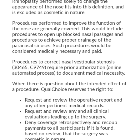
Rhinoplasty performed solely to change the
appearance of the nose fits into this definition, and
is excluded as cosmetic in nature.
Procedures performed to improve the function of
the nose are generally covered. This would include
procedures to open up blocked nasal passages and
procedures to achieve proper drainage of the
paranasal sinuses. Such procedures would be
considered medically necessary and paid.
Procedures to correct nasal vestibular stenosis
(30465, C9749) require prior authorization (online
automated process) to document medical necessity.
When there is question about the intended effect of
a procedure, QualChoice reserves the right to:
Request and review the operative report and
any other pertinent medical records.
Request and review any and all clinical
evaluations leading up to the surgery.
Deny coverage retrospectively and recoup
payments to all participants if it is found,
based on review, that the surgery was
cosmetic in nature.