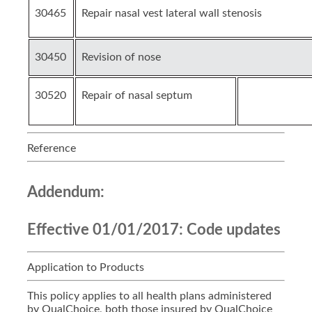
30465
Repair nasal vest lateral wall stenosis
30450
Revision of nose
30520
Repair of nasal septum
Reference
Addendum:
Effective 01/01/2017:
Code updates
Application to Products
This policy applies to all health plans administered
by QualChoice, both those insured by QualChoice