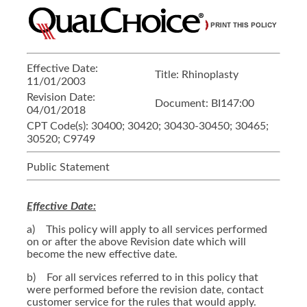
Effective Date:
Title:
Rhinoplasty
11/01/2003
Revision Date:
Document:
BI147:00
04/01/2018
CPT Code(s):
30400; 30420; 30430-30450; 30465;
30520; C9749
Public Statement
Effective Date:
a) This policy will apply to all services performed
on or after the above Revision date which will
become the new effective date.
b) For all services referred to in this policy that
were performed before the revision date, contact
customer service for the rules that would apply.