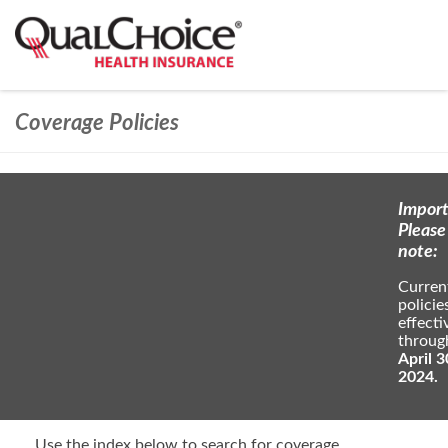
Coverage Policies
Import
Please
note:
Curren
policie
effecti
throug
April 3
2024.
Use the index below to search for coverage