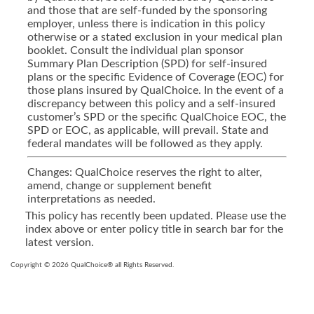
and those that are self-funded by the sponsoring
employer, unless there is indication in this policy
otherwise or a stated exclusion in your medical plan
booklet. Consult the individual plan sponsor
Summary Plan Description (SPD) for self-insured
plans or the specific Evidence of Coverage (EOC) for
those plans insured by QualChoice. In the event of a
discrepancy between this policy and a self-insured
customer’s SPD or the specific QualChoice EOC, the
SPD or EOC, as applicable, will prevail. State and
federal mandates will be followed as they apply.
Changes: QualChoice reserves the right to alter,
amend, change or supplement benefit
interpretations as needed.
This policy has recently been updated. Please use the
index above or enter policy title in search bar for the
latest version.
Copyright © 2026 QualChoice® all Rights Reserved.