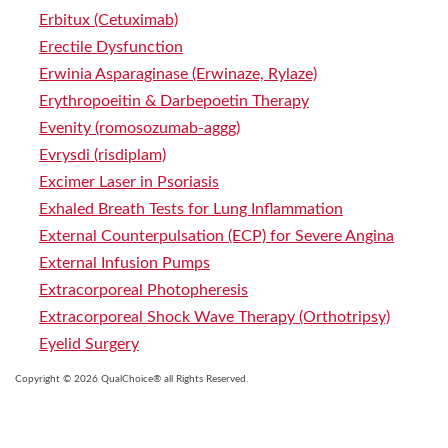
Erbitux (Cetuximab)
Erectile Dysfunction
Erwinia Asparaginase (Erwinaze, Rylaze)
Erythropoeitin & Darbepoetin Therapy
Evenity (romosozumab-aggg)
Evrysdi (risdiplam)
Excimer Laser in Psoriasis
Exhaled Breath Tests for Lung Inflammation
External Counterpulsation (ECP) for Severe Angina
External Infusion Pumps
Extracorporeal Photopheresis
Extracorporeal Shock Wave Therapy (Orthotripsy)
Eyelid Surgery
Copyright © 2026 QualChoice® all Rights Reserved.