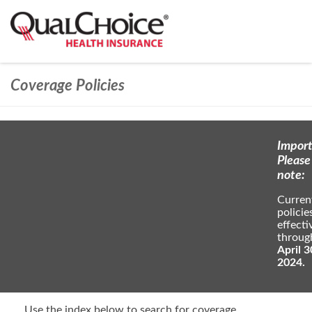
Coverage Policies
Import
Please
note:
Curren
policie
effecti
throug
April 3
2024.
Use the index below to search for coverage