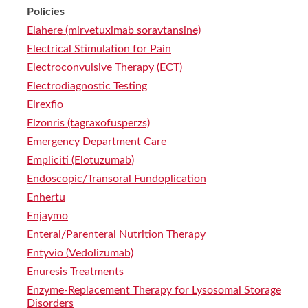
Policies
Elahere (mirvetuximab soravtansine)
Electrical Stimulation for Pain
Electroconvulsive Therapy (ECT)
Electrodiagnostic Testing
Elrexfio
Elzonris (tagraxofusperzs)
Emergency Department Care
Empliciti (Elotuzumab)
Endoscopic/Transoral Fundoplication
Enhertu
Enjaymo
Enteral/Parenteral Nutrition Therapy
Entyvio (Vedolizumab)
Enuresis Treatments
Enzyme-Replacement Therapy for Lysosomal Storage
Disorders