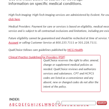
information on specific medical conditions.
High-Tech Imaging: High-Tech Imaging services are administered by Evolent. For co
click here
.
Medical Providers: Payment for care or services is based on eligibility, medical nece
service and is subject to all contractual exclusions and limitations, including pre-exis
Future eligibility cannot be guaranteed and should be rechecked at time of service. 
Account
or calling Customer Service at 800.235.7111 or 501.228.7111.
QualChoice follows care guidelines published by
MCG Health
.
Clinical Practice Guidelines for Providers (PDF)
QualChoice reserves the right to alter, amend,
change or supplement medical policies as
needed. QualChoice reviews and authorizes
services and substances. CPT and HCPCS
codes are listed as a convenience and any
absent, new or changed codes do not alter the
intent of the policy.
INDEX:
A
B
C
D
E
F
G
H
I
J
K
L
M
N
O
P
Q
R
S
T
U
V
W
X
Y
Z