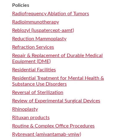
Policies
Radiofrequency Ablation of Tumors
Radioimmunotherapy
Reblozyl (luspatercept-aamt)
Reduction Mammoplasty
Refraction Services
Repair & Replacement of Durable Medical
Equipment (DME)
Residential Facilities
Residential Treatment for Mental Health &
Substance Use Disorders
Reversal of Sterilization
Review of Experimental Surgical Devices
Rhinoplasty
Rituxan products
Routine & Complex Office Procedures
Rybrevant (amivantamab-vmjw)