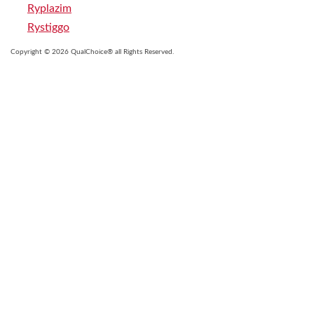
Ryplazim
Rystiggo
Copyright © 2026 QualChoice® all Rights Reserved.