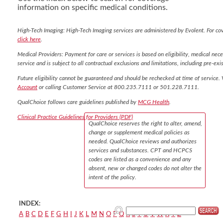
information on specific medical conditions.
High-Tech Imaging: High-Tech Imaging services are administered by Evolent. For co
click here
.
Medical Providers: Payment for care or services is based on eligibility, medical nece
service and is subject to all contractual exclusions and limitations, including pre-exis
Future eligibility cannot be guaranteed and should be rechecked at time of service. 
Account
or calling Customer Service at 800.235.7111 or 501.228.7111.
QualChoice follows care guidelines published by
MCG Health
.
Clinical Practice Guidelines for Providers (PDF)
QualChoice reserves the right to alter, amend,
change or supplement medical policies as
needed. QualChoice reviews and authorizes
services and substances. CPT and HCPCS
codes are listed as a convenience and any
absent, new or changed codes do not alter the
intent of the policy.
INDEX:
A
B
C
D
E
F
G
H
I
J
K
L
M
N
O
P
Q
R
S
T
U
V
W
X
Y
Z