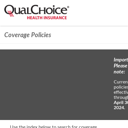
Coverage Policies
Import
Please
note:
Curren
policie
effecti
throug
April 3
2024.
Use the index below to search for coverage