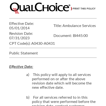
Effective Date:
Title:
Ambulance Services
05/01/2014
Revision Date:
Document:
BI445:00
07/31/2023
CPT Code(s):
A0430-A0431
Public Statement
Effective Date:
a)
This policy will apply to all services
performed on or after the above
revision date which will become the
new effective date.
b)
For all services referred to in this
policy that were performed before the