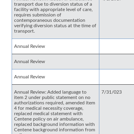
transport due to diversion status of a
facility with appropriate level of care,
requires submission of
contemporaneous documentation
verifying diversion status at the time of
transport.
Annual Review
Annual Review
Annual Review
Annual Review: Added language to
7/31/023
item 2 under public statement on no
authorizations required, amended item
4 for medical necessity coverage,
replaced medical statement with
Centene policy on air ambulance,
replaced background information with
Centene background information from