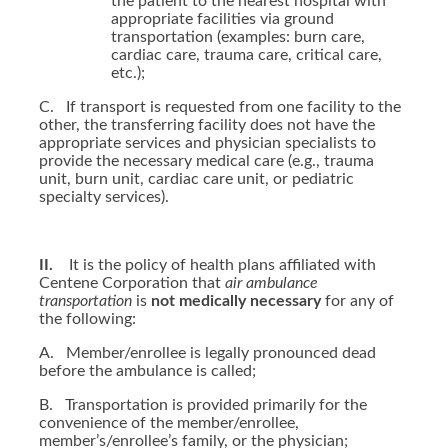
the patient to the nearest hospital with
appropriate facilities via ground
transportation (examples: burn care,
cardiac care, trauma care, critical care,
etc.);
C.
If transport is requested from one facility to the
other, the transferring facility does not have the
appropriate services and physician specialists to
provide the necessary medical care (e.g., trauma
unit, burn unit, cardiac care unit, or pediatric
specialty services).
II.
It is the policy of health plans affiliated with
Centene Corporation that
air ambulance
transportation
is
not medically necessary
for any of
the following:
A.
Member/enrollee is legally pronounced dead
before the ambulance is called;
B.
Transportation is provided primarily for the
convenience of the member/enrollee,
member’s/enrollee’s family, or the physician;