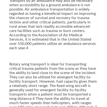
Transport by air ambulance may also be necessary
when accessibility by a ground ambulance is not
possible. Air ambulance transportation is widely
regarded as having a beneficial impact on improving
the chances of survival and recovery for trauma
victims and other critical patients, particularly in
rural areas that lack readily accessible advanced-
care facilities such as trauma or burn centers.
According to the Association of Air Medical
Services, it is estimated that in the United Stated
over 550,000 patients utilize air ambulance services
each year.4
Rotary wing transport is ideal for transporting
critical trauma patients from the scene as they have
the ability to land close to the scene of the incident.
They can also be utilized for emergent facility-to-
facility transport. However, fuel capacity gives them
a relatively short range. The fixed wing aircraft is
generally used for emergent facility-to-facility
transports when a patient must be transported a
long distance.4 They have the ability to travel at
much faster speeds then helicopters, with ranges