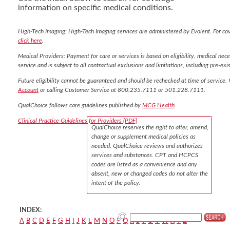
information on specific medical conditions.
High-Tech Imaging: High-Tech Imaging services are administered by Evolent. For co
click here
.
Medical Providers: Payment for care or services is based on eligibility, medical nece
service and is subject to all contractual exclusions and limitations, including pre-exis
Future eligibility cannot be guaranteed and should be rechecked at time of service. 
Account
or calling Customer Service at 800.235.7111 or 501.228.7111.
QualChoice follows care guidelines published by
MCG Health
.
Clinical Practice Guidelines for Providers (PDF)
QualChoice reserves the right to alter, amend,
change or supplement medical policies as
needed. QualChoice reviews and authorizes
services and substances. CPT and HCPCS
codes are listed as a convenience and any
absent, new or changed codes do not alter the
intent of the policy.
INDEX:
A
B
C
D
E
F
G
H
I
J
K
L
M
N
O
P
Q
R
S
T
U
V
W
X
Y
Z