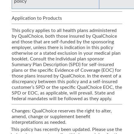
policy
Application to Products
This policy applies to all health plans administered
by QualChoice, both those insured by QualChoice
and those that are self-funded by the sponsoring
employer, unless there is indication in this policy
otherwise or a stated exclusion in your medical plan
booklet. Consult the individual plan sponsor
Summary Plan Description (SPD) for self-insured
plans or the specific Evidence of Coverage (EOC) for
those plans insured by QualChoice. In the event of a
discrepancy between this policy and a self-insured
customer’s SPD or the specific QualChoice EOC, the
SPD or EOC, as applicable, will prevail. State and
federal mandates will be followed as they apply.
Changes: QualChoice reserves the right to alter,
amend, change or supplement benefit
interpretations as needed.
This policy has recently been updated. Please use the