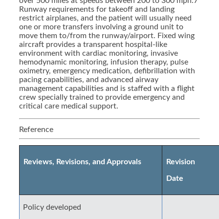
over 500 miles at speeds between 200 to 300 mph.7
Runway requirements for takeoff and landing
restrict airplanes, and the patient will usually need
one or more transfers involving a ground unit to
move them to/from the runway/airport. Fixed wing
aircraft provides a transparent hospital-like
environment with cardiac monitoring, invasive
hemodynamic monitoring, infusion therapy, pulse
oximetry, emergency medication, defibrillation with
pacing capabilities, and advanced airway
management capabilities and is staffed with a flight
crew specially trained to provide emergency and
critical care medical support.
Reference
Reviews, Revisions, and Approvals
Revision
Date
Policy developed