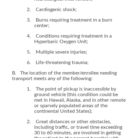
2.
Cardiogenic shock;
3.
Burns requiring treatment in a burn
center;
4.
Conditions requiring treatment in a
Hyperbaric Oxygen Unit;
5.
Multiple severe injuries;
6.
Life-threatening trauma;
B.
The location of the member/enrollee needing
transport meets any of the following:
1.
The point of pickup is inaccessible by
ground vehicle (this condition could be
met in Hawaii, Alaska, and in other remote
or sparsely populated areas of the
continental United States);
2.
Great distances or other obstacles,
including traffic, or travel time exceeding
30 to 60 minutes, are involved in getting