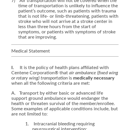
7)
Air transportation will not be covered when the
time of transportation is unlikely to influence the
patient’s outcome, such as patients with trauma
that is not life- or limb-threatening, patients with
stroke who will not arrive at a stroke center in
less than three hours from the start of
symptoms, or patients with symptoms of stroke
that are improving.
Medical Statement
I.
It is the policy of health plans affiliated with
Centene Corporation® that
air ambulance
(fixed wing
or rotary wing)
transportation
is
medically necessary
when all the following criteria are met:
A.
Transport by either basic or advanced life
support ground ambulance would endanger the
health or threaten survival of the member/enrollee.
Some examples of applicable conditions include, but
are not limited to:
1.
Intracranial bleeding requiring
neurosurgical intervention;