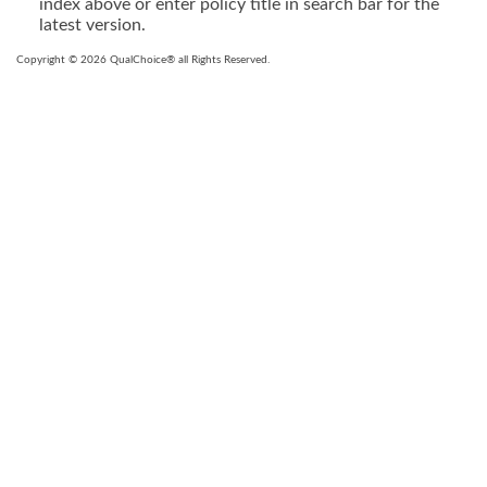
index above or enter policy title in search bar for the
latest version.
Copyright © 2026 QualChoice® all Rights Reserved.