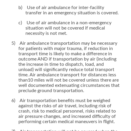
b)
Use of air ambulance for inter-facility
transfer in an emergency situation is covered.
c)
Use of air ambulance in a non-emergency
situation will not be covered if medical
necessity is not met.
5)
Air ambulance transportation may be necessary
for patients with major trauma, if reduction in
transport time is likely to make a difference in
outcome AND if transportation by air (including
the increase in time to dispatch, load, and
unload) will significantly reduce total transport
time. Air ambulance transport for distances less
than10 miles will not be covered unless there are
well documented extenuating circumstances that
preclude ground transportation.
6)
Air transportation benefits must be weighed
against the risks of air travel, including risk of
crash, risk to medical personnel, risks related to
air pressure changes, and increased difficulty of
performing certain medical maneuvers in flight.