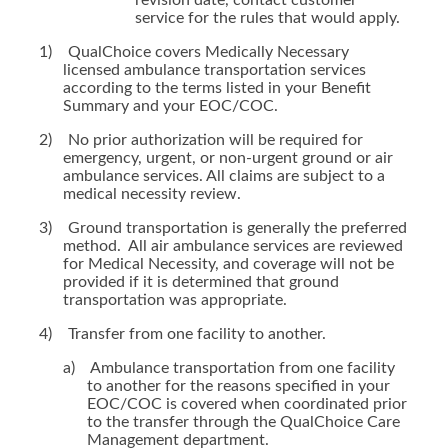
revision date, contact customer
service for the rules that would apply.
1)
QualChoice covers Medically Necessary
licensed ambulance transportation services
according to the terms listed in your Benefit
Summary and your EOC/COC.
2)
No prior authorization will be required for
emergency, urgent, or non-urgent ground or air
ambulance services. All claims are subject to a
medical necessity review.
3)
Ground transportation is generally the preferred
method. All air ambulance services are reviewed
for Medical Necessity, and coverage will not be
provided if it is determined that ground
transportation was appropriate.
4)
Transfer from one facility to another.
a)
Ambulance transportation from one facility
to another for the reasons specified in your
EOC/COC is covered when coordinated prior
to the transfer through the QualChoice Care
Management department.