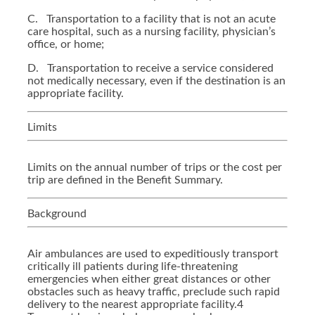
C.
Transportation to a facility that is not an acute
care hospital, such as a nursing facility, physician’s
office, or home;
D.
Transportation to receive a service considered
not medically necessary, even if the destination is an
appropriate facility.
Limits
Limits on the annual number of trips or the cost per
trip are defined in the Benefit Summary.
Background
Air ambulances are used to expeditiously transport
critically ill patients during life-threatening
emergencies when either great distances or other
obstacles such as heavy traffic, preclude such rapid
delivery to the nearest appropriate facility.4