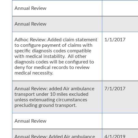
Annual Review
Annual Review
Adhoc Review: Added claim statement
1/1/2017
to configure payment of claims with
specific diagnosis codes compatible
with medical instability. All other
diagnosis codes will be configured to
deny for medical records to review
medical necessity.
Annual Review: added Air ambulance
7/1/2017
transport under 10 miles excluded
unless extenuating circumstances
precluding ground transport.
Annual Review
Annual Review: Added Air ambulance
4/1/2019