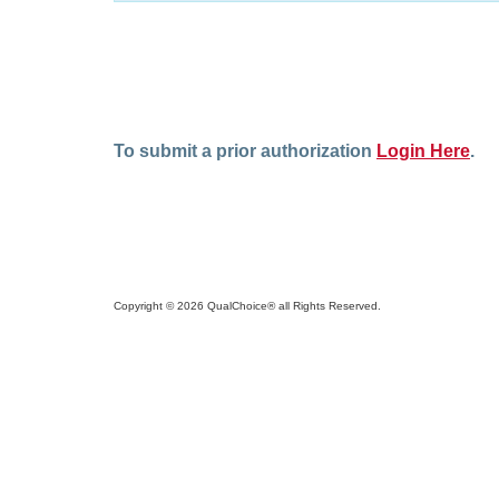
To submit a prior authorization
Login Here
.
Copyright © 2026 QualChoice® all Rights Reserved.