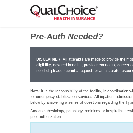
Pre-Auth Needed?
DISCLAIMER:
All attempts are made to provide the mo
eligibility, covered benefits, provider contracts, correct 
needed, please submit a request for an accurate respon
Note:
It is the responsibility of the facility, in coordination
for emergency stabilization services. All inpatient admissions
below by answering a series of questions regarding the Typ
Any anesthesiology, pathology, radiology or hospitalist servi
prior authorization.