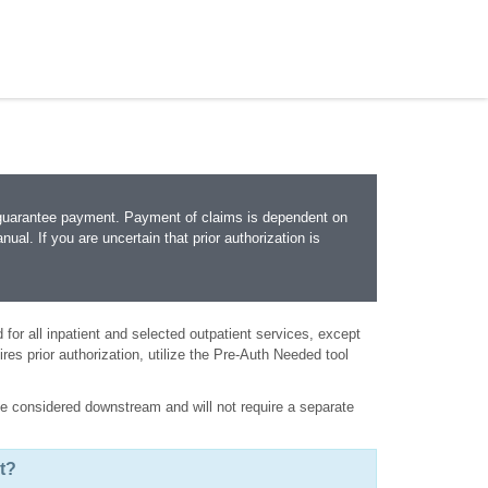
 guarantee payment. Payment of claims is dependent on
nual. If you are uncertain that prior authorization is
ed for all inpatient and selected outpatient services, except
ires prior authorization, utilize the Pre-Auth Needed tool
l be considered downstream and will not require a separate
t?