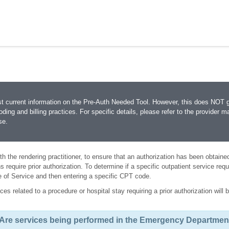
st current information on the Pre-Auth Needed Tool. However, this does NOT
coding and billing practices. For specific details, please refer to the provider ma
se.
 with the rendering practitioner, to ensure that an authorization has been obtain
 require prior authorization. To determine if a specific outpatient service requ
e of Service and then entering a specific CPT code.
ces related to a procedure or hospital stay requiring a prior authorization wil
Are services being performed in the Emergency Departmen