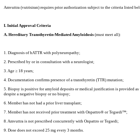
Amvuttra (vutrisiran) requires prior authorization subject to the criteria listed be
I. Initial Approval Criteria
A. Hereditary Transthyretin-Mediated Amyloidosis
(must meet all):
1. Diagnosis of hATTR with polyneuropathy;
2. Prescribed by or in consultation with a neurologist;
3. Age ≥ 18 years;
4. Documentation confirms presence of a transthyretin (TTR) mutation;
5. Biopsy is positive for amyloid deposits or medical justification is provided as
despite a negative biopsy or no biopsy;
6. Member has not had a prior liver transplant;
7. Member has not received prior treatment with Onpattro® or Tegsedi™;
8. Amvuttra is not prescribed concurrently with Onpattro or Tegsedi;
9. Dose does not exceed 25 mg every 3 months.