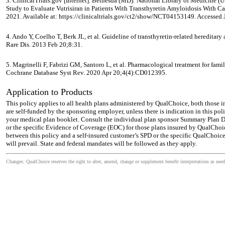
3. ClinicalTrials.gov [Internet]. Bethesda (MD): National Library of Medicin
Study to Evaluate Vutrisiran in Patients With Transthyretin Amyloidosis With 
2021. Available at: https://clinicaltrials.gov/ct2/show/NCT04153149. Accessed 
4. Ando Y, Coelho T, Berk JL, et al. Guideline of transthyretin-related hereditary
Rare Dis. 2013 Feb 20;8:31.
5. Magrinelli F, Fabrizi GM, Santoro L, et al. Pharmacological treatment for fam
Cochrane Database Syst Rev. 2020 Apr 20;4(4):CD012395.
Application to Products
This policy applies to all health plans administered by QualChoice, both those 
are self-funded by the sponsoring employer, unless there is indication in this pol
your medical plan booklet. Consult the individual plan sponsor Summary Plan De
or the specific Evidence of Coverage (EOC) for those plans insured by QualChoic
between this policy and a self-insured customer’s SPD or the specific QualChoic
will prevail. State and federal mandates will be followed as they apply.
Changes: QualChoice reserves the right to alter, amend, change or supplement benefit interpretations as need