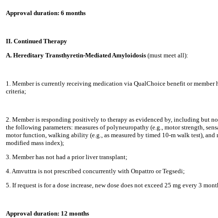
Approval duration: 6 months
II. Continued Therapy
A. Hereditary Transthyretin-Mediated Amyloidosis
(must meet all):
1. Member is currently receiving medication via QualChoice benefit or member h
criteria;
2. Member is responding positively to therapy as evidenced by, including but no
the following parameters: measures of polyneuropathy (e.g., motor strength, sensat
motor function, walking ability (e.g., as measured by timed 10-m walk test), and n
modified mass index);
3. Member has not had a prior liver transplant;
4. Amvuttra is not prescribed concurrently with Onpattro or Tegsedi;
5. If request is for a dose increase, new dose does not exceed 25 mg every 3 mont
Approval duration: 12 months