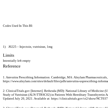
Codes Used In This BI:
1)
J0225 – Injectoin, vutrisiran, 1mg
Limits
Intentially left empty
Reference
1. Amvuttra Prescribing Information. Cambridge, MA: Alnylam Pharmaceuticals, I
https://www.alnylam.com/sites/default/files/pdfs/amvuttra-usprescribing-informa
2. ClinicalTrials.gov [Internet]. Bethesda (MD): National Library of Medicin
Study of Vutrisiran (ALN-TTRSC02) in Patients With Hereditary Transthyretin 
Updated July 20, 2021. Available at: https://clinicaltrials.gov/ct2/show/NCT03