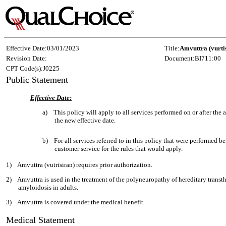
Effective Date:
03/01/2023
Title:
Amvuttra (vurti
Revision Date:
Document:
BI711:00
CPT Code(s):
J0225
Public Statement
Effective Date:
a)
This policy will apply to all services performed on or after th
the new effective date.
b)
For all services referred to in this policy that were performed be
customer service for the rules that would apply.
1)
Amvuttra (vutrisiran) requires prior authorization.
2)
Amvuttra is used in the treatment of the polyneuropathy of hereditary trans
amyloidosis in adults.
3)
Amvuttra is covered under the medical benefit.
Medical Statement