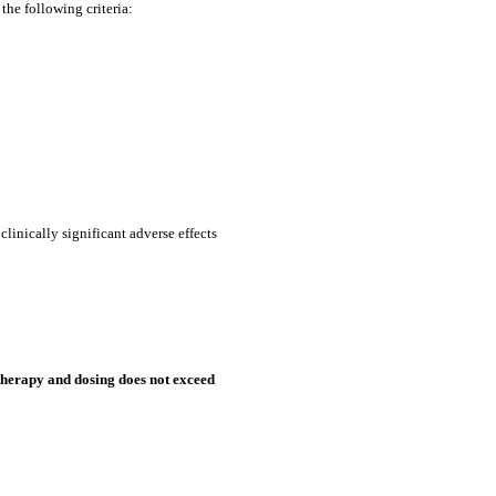
the following criteria:
clinically significant adverse effects
therapy and dosing does not exceed