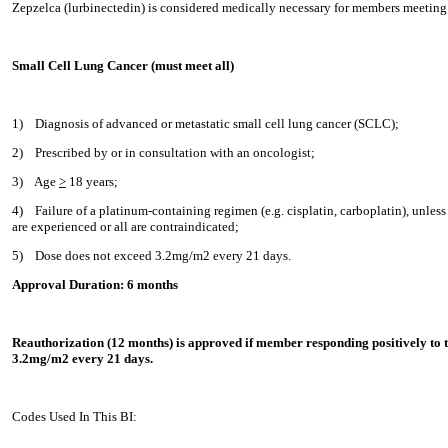
Zepzelca (lurbinectedin) is considered medically necessary for members meeting 
Small Cell Lung Cancer (must meet all)
1)
Diagnosis of advanced or metastatic small cell lung cancer (SCLC);
2)
Prescribed by or in consultation with an oncologist;
3)
Age
>
18 years;
4)
Failure of a platinum-containing regimen (e.g. cisplatin, carboplatin), unless 
are experienced or all are contraindicated;
5)
Dose does not exceed 3.2mg/m2 every 21 days.
Approval Duration: 6 months
Reauthorization (12 months) is approved if member responding positively to 
3.2mg/m2 every 21 days.
Codes Used In This BI: