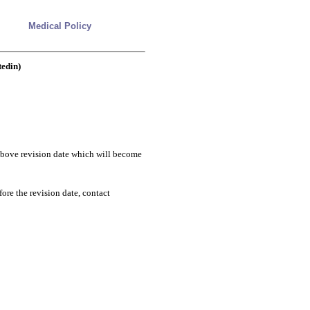
Medical Policy
tedin)
e above revision date which will become
fore the revision date, contact