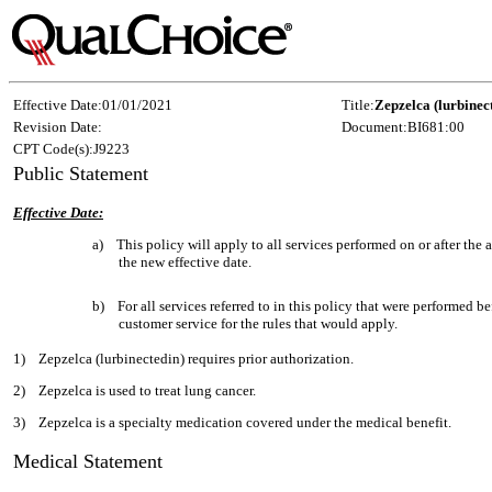
Effective Date:
01/01/2021
Title:
Zepzelca (lurbinec
Revision Date:
Document:
BI681:00
CPT Code(s):
J9223
Public Statement
Effective Date:
a)
This policy will apply to all services performed on or after th
the new effective date.
b)
For all services referred to in this policy that were performed be
customer service for the rules that would apply.
1)
Zepzelca (lurbinectedin) requires prior authorization.
2)
Zepzelca is used to treat lung cancer.
3)
Zepzelca is a specialty medication covered under the medical benefit.
Medical Statement