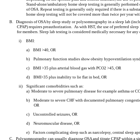
Stand-alone/ambulatory home sleep testing is generally performed o
of OSA. Repeat testing is generally only required if there is a subst
home sleep testing will not be covered more than twice per year wi
B.
Diagnosis of OSA by sleep study or polysomnography in a sleep lab (includ
CPAP) requires preauthorization. As with HST, the use of preferred sleep 
for members. Sleep lab testing is considered medically necessary for any 
i)
BMI:
a)
BMI >40, OR
b)
Pulmonary function studies show obesity hypoventilation sy
c)
BMI >35 plus arterial blood gas with PCO2 >45, OR
d)
BMI>35 plus inability to lie flat in bed, OR
ii)
Significant comorbidities such as:
a) Moderate to severe pulmonary disease for example asthma o
b)
Moderate to severe CHF with documented pulmonary congestion 
OR
c)
Uncontrolled seizures, OR
d)
Neuromuscular disease, OR
e)
Factors complicating sleep such as narcolepsy, central sleep a
C.
Polysomnography can usually diagnose OSA and titrate CPAP within a si