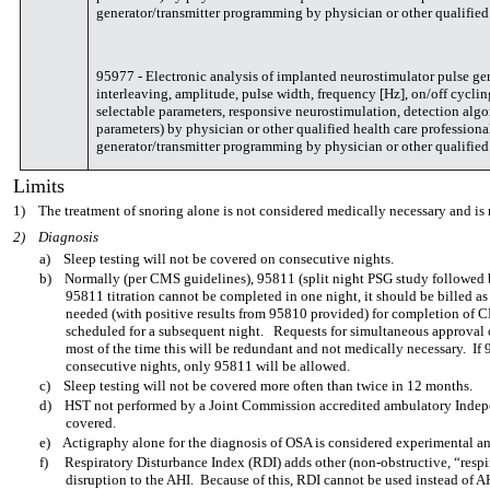
generator/transmitter programming by physician or other qualified 
95977 - Electronic analysis of implanted neurostimulator pulse gene
interleaving, amplitude, pulse width, frequency [Hz], on/off cycli
selectable parameters, responsive neurostimulation, detection algo
parameters) by physician or other qualified health care profession
generator/transmitter programming by physician or other qualified 
Limits
1)
The treatment of snoring alone is not considered medically necessary and is 
2)
Diagnosis
a)
Sleep testing will not be covered on consecutive nights.
b)
Normally (per CMS guidelines), 95811 (split night PSG study followed b
95811 titration cannot be completed in one night, it should be billed a
needed (with positive results from 95810 provided) for completion of C
scheduled for a subsequent night. Requests for simultaneous approval
most of the time this will be redundant and not medically necessary. I
consecutive nights, only 95811 will be allowed.
c)
Sleep testing will not be covered more often than twice in 12 months.
d)
HST not performed by a Joint Commission accredited ambulatory Indepen
covered.
e)
Actigraphy alone for the diagnosis of OSA is considered experimental an
f)
Respiratory Disturbance Index (RDI) adds other (non-obstructive, “respira
disruption to the AHI. Because of this, RDI cannot be used instead of A