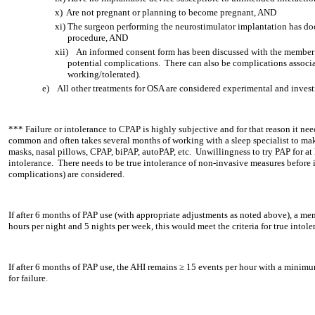
x)
Are not pregnant or planning to become pregnant, AND
xi)
The surgeon performing the neurostimulator implantation has docu
procedure, AND
xii)
An informed consent form has been discussed with the member
potential complications. There can also be complications associa
working/tolerated).
e)
All other treatments for OSA are considered experimental and invest
*** Failure or intolerance to CPAP is highly subjective and for that reason it ne
common and often takes several months of working with a sleep specialist to make 
masks, nasal pillows, CPAP, biPAP, autoPAP, etc. Unwillingness to try PAP for at 
intolerance. There needs to be true intolerance of non-invasive measures before 
complications) are considered.
If after 6 months of PAP use (with appropriate adjustments as noted above), a memb
hours per night and 5 nights per week, this would meet the criteria for true intole
If after 6 months of PAP use, the AHI remains ≥ 15 events per hour with a minimum
for failure.