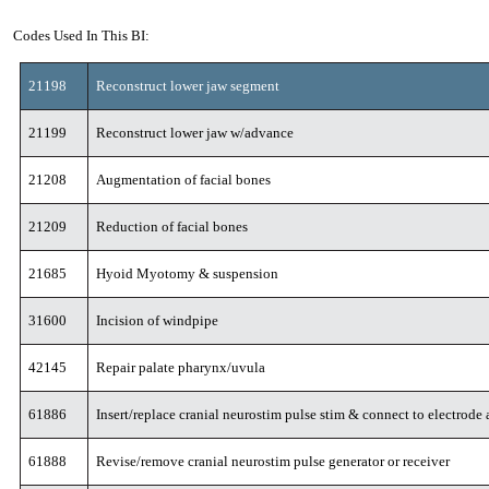
Codes Used In This BI:
21198
Reconstruct lower jaw segment
21199
Reconstruct lower jaw w/advance
21208
Augmentation of facial bones
21209
Reduction of facial bones
21685
Hyoid Myotomy & suspension
31600
Incision of windpipe
42145
Repair palate pharynx/uvula
61886
Insert/replace cranial neurostim pulse stim & connect to electrode 
61888
Revise/remove cranial neurostim pulse generator or receiver