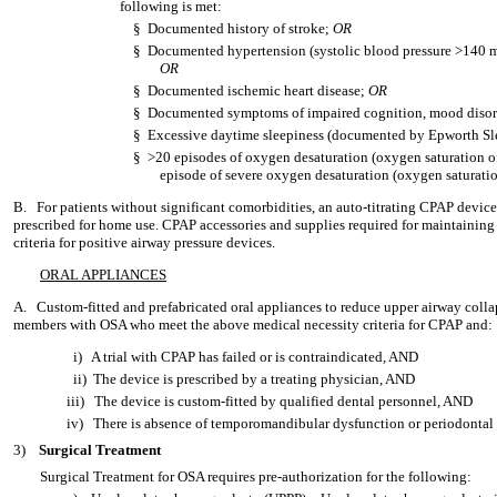
following is met:
§
Documented history of stroke;
OR
§
Documented hypertension (systolic blood pressure >140 
OR
§
Documented ischemic heart disease;
OR
§
Documented symptoms of impaired cognition, mood disord
§
Excessive daytime sleepiness (documented by Epworth Sl
§
>20 episodes of oxygen desaturation (oxygen saturation of
episode of severe oxygen desaturation (oxygen saturat
B.
For patients without significant comorbidities, an auto-titrating CPAP device
prescribed for home use. CPAP accessories and supplies required for maintainin
criteria for positive airway pressure devices.
ORAL APPLIANCES
A.
Custom-fitted and prefabricated oral appliances to reduce upper airway colla
members with OSA who meet the above medical necessity criteria for CPAP and:
i)
A trial with CPAP has failed or is contraindicated, AND
ii)
The device is prescribed by a treating physician, AND
iii)
The device is custom-fitted by qualified dental personnel, AND
iv)
There is absence of temporomandibular dysfunction or periodontal 
3)
Surgical Treatment
Surgical Treatment for OSA requires pre-authorization for the following: