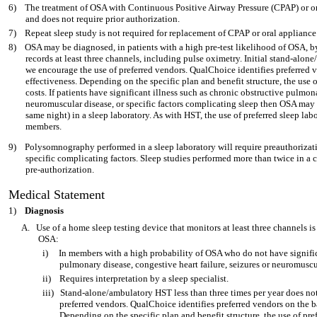
6)
The treatment of OSA with Continuous Positive Airway Pressure (CPAP) or o
and does not require prior authorization.
7)
Repeat sleep study is not required for replacement of CPAP or oral appliance
8)
OSA may be diagnosed, in patients with a high pre-test likelihood of OSA, 
records at least three channels, including pulse oximetry. Initial stand-alo
we encourage the use of preferred vendors. QualChoice identifies preferred v
effectiveness. Depending on the specific plan and benefit structure, the use
costs. If patients have significant illness such as chronic obstructive pulmona
neuromuscular disease, or specific factors complicating sleep then OSA may b
same night) in a sleep laboratory. As with HST, the use of preferred sleep lab
members.
9)
Polysomnography performed in a sleep laboratory will require preauthorizatio
specific complicating factors. Sleep studies performed more than twice in a c
pre-authorization.
Medical Statement
1)
Diagnosis
A.
Use of a home sleep testing device that monitors at least three channels i
OSA:
i)
In members with a high probability of OSA who do not have signific
pulmonary disease, congestive heart failure, seizures or neuromuscu
ii)
Requires interpretation by a sleep specialist.
iii)
Stand-alone/ambulatory HST less than three times per year does not
preferred vendors. QualChoice identifies preferred vendors on the b
Depending on the specific plan and benefit structure, the use of pr