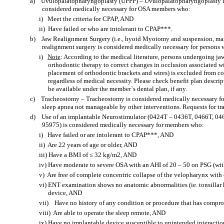
a)
Uvulopalatopharyngoplasty (UPPP) – Uvulopalatopharyngoplasty is u
considered medically necessary for OSA members who:
i)
Meet the criteria for CPAP, AND
ii)
Have failed or who are intolerant to CPAP***.
b)
Jaw Realignment Surgery (i.e., hyoid Myotomy and suspension, ma
realignment surgery is considered medically necessary for persons 
i)
Note
: According to the medical literature, persons undergoing j
orthodontic therapy to correct changes in occlusion associated wit
placement of orthodontic brackets and wires) is excluded from 
regardless of medical necessity. Please check benefit plan descrip
be available under the member`s dental plan, if any.
c)
Tracheostomy – Tracheostomy is considered medically necessary fo
sleep apnea not manageable by other interventions. Requests for tr
d)
Use of an implantable Neurostimulator (0424T – 0436T, 0466T, 0
95975) is considered medically necessary for members who:
i)
Have failed or are intolerant to CPAP***, AND
ii)
Are 22 years of age or older, AND
iii)
Have a BMI of ≤ 32 kg/m2, AND
iv)
Have moderate to severe OSA with an AHI of 20 – 50 on PSG (wi
v)
Are free of complete concentric collapse of the velopharynx wit
vi)
ENT examination shows no anatomic abnormalities (ie. tonsillar h
device, AND
vii)
Have no history of any condition or procedure that has compr
viii)
Are able to operate the sleep remote, AND
ix)
Have no implantable device susceptible to unintended interactio