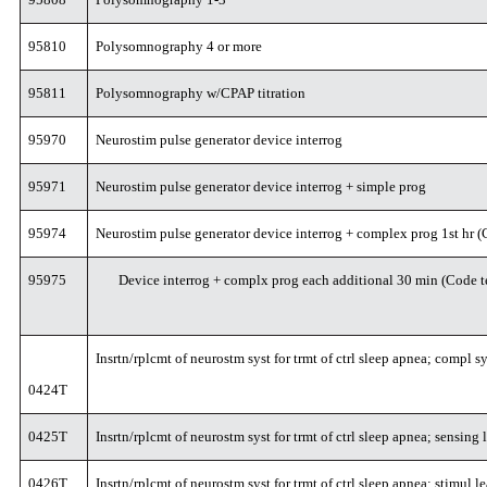
95810
Polysomnography 4 or more
95811
Polysomnography w/CPAP titration
95970
Neurostim pulse generator device interrog
95971
Neurostim pulse generator device interrog + simple prog
95974
Neurostim pulse generator device interrog + complex prog 1st hr
95975
Device interrog + complx prog each additional 30 min (Code t
Insrtn/rplcmt of neurostm syst for trmt of ctrl sleep apnea; compl sy
0424T
0425T
Insrtn/rplcmt of neurostm syst for trmt of ctrl sleep apnea; sensing
0426T
Insrtn/rplcmt of neurostm syst for trmt of ctrl sleep apnea; stimul l