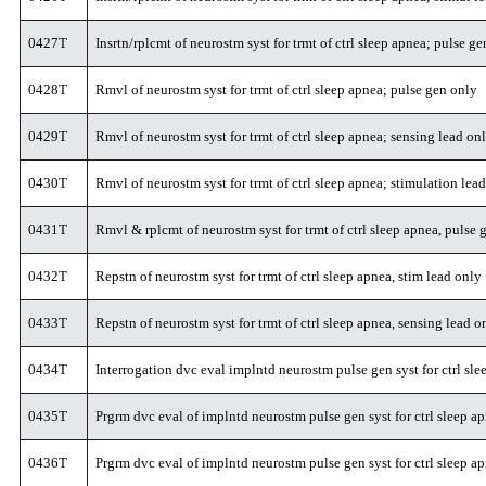
0427T
Insrtn/rplcmt of neurostm syst for trmt of ctrl sleep apnea; pulse g
0428T
Rmvl of neurostm syst for trmt of ctrl sleep apnea; pulse gen only
0429T
Rmvl of neurostm syst for trmt of ctrl sleep apnea; sensing lead on
0430T
Rmvl of neurostm syst for trmt of ctrl sleep apnea; stimulation lea
0431T
Rmvl & rplcmt of neurostm syst for trmt of ctrl sleep apnea, pulse 
0432T
Repstn of neurostm syst for trmt of ctrl sleep apnea, stim lead only
0433T
Repstn of neurostm syst for trmt of ctrl sleep apnea, sensing lead o
0434T
Interrogation dvc eval implntd neurostm pulse gen syst for ctrl sl
0435T
Prgrm dvc eval of implntd neurostm pulse gen syst for ctrl sleep ap
0436T
Prgrm dvc eval of implntd neurostm pulse gen syst for ctrl sleep a