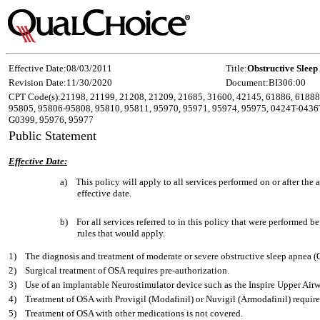
Effective Date:
08/03/2011
Title:
Obstructive Sleep
Revision Date:
11/30/2020
Document:
BI306:00
CPT Code(s):
21198, 21199, 21208, 21209, 21685, 31600, 42145, 61886, 61888
95805, 95806-95808, 95810, 95811, 95970, 95971, 95974, 95975, 0424T-0436
G0399, 95976, 95977
Public Statement
Effective Date:
a)
This policy will apply to all services performed on or after th
effective date.
b)
For all services referred to in this policy that were performed b
rules that would apply.
1)
The diagnosis and treatment of moderate or severe obstructive sleep apnea 
2)
Surgical treatment of OSA requires pre-authorization.
3)
Use of an implantable Neurostimulator device such as the Inspire Upper Airw
4)
Treatment of OSA with Provigil (Modafinil) or Nuvigil (Armodafinil) require
5)
Treatment of OSA with other medications is not covered.