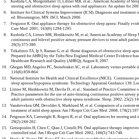
5.
Kushida CA, Morgenthaler TI, Littner MR, et al.; American Academy of Sleep 
snoring and obstructive sleep apnea with oral appliances: An update for 200
6.
Institute for Clinical Systems Improvement (ICSI). Diagnosis and treatment o
ed. Bloomington, MN: ISCI; March 2006.
7.
Ferguson K. Oral appliance therapy for obstructive sleep apnea: Finally evid
Care Med. 2001; 163(6):1294-1295.
8.
Kushida CA, Littner MR, Hirshkowitz M, et al; American Academy of Sleep Me
continuous and bilevel positive airway pressure devices to treat adult patien
29(3):375-380.
9.
Trikalinos TA, Ip S, Raman G, et al. Home diagnosis of obstructive sleep 
Prepared for AHRQ by the Tufts-New England Medical Center Evidence-base
Healthcare Research and Quality (AHRQ); August 8, 2007.
10.
Ghegan MD, Angelos PC, Stonebraker AC, et al. Laboratory versus portable s
116(6):859-864.
11.
National Institute for Health and Clinical Excellence (NICE). Continuous posi
sleep apnoea/hypopnea syndrome. Technology Appraisal Guidance 139. Lo
12.
Littner M, Hirshkowitz M, Davila D., et al.; Standard of Practice Committe
Practice parameters for the use of auto-titrating continuous positive airway p
adult patients with obstructive sleep apnea syndrome. Sleep. 2002; 25(2):1
13.
Vanderveken OM, Devolder A, Marklund M, et al. Comparison of a custom-mad
treatment of mild sleep apnea. Am J Respir Crit Care Med. 2008; 178(2):197
14.
Ferguson KA, Cartwright R, Rogers R, et al. Oral appliances for snoring and o
29(2):244-262.
15.
Gotsopoulos H, Chen C, Qian J, Cistulli PA. Oral appliance therapy improve
controlled trial. Am J Respir Crit Care Med. 2002; 166(5):743-748.
16.
Henke K, Frantz DE, Kuna ST. An oral elastic mandibular advancement device 