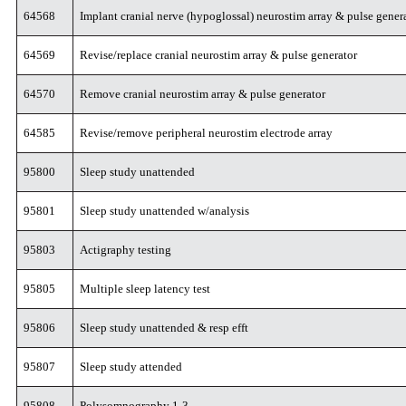
64568
Implant cranial nerve (hypoglossal) neurostim array & pulse gener
64569
Revise/replace cranial neurostim array & pulse generator
64570
Remove cranial neurostim array & pulse generator
64585
Revise/remove peripheral neurostim electrode array
95800
Sleep study unattended
95801
Sleep study unattended w/analysis
95803
Actigraphy testing
95805
Multiple sleep latency test
95806
Sleep study unattended & resp efft
95807
Sleep study attended
95808
Polysomnography 1-3