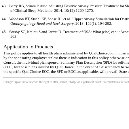
43.
Berry RB, Sriram P. Auto-adjusting Positive Airway Pressure Treatment for 
of Clinical Sleep Medicine. 2014; 10(12):1269-1275.
44.
Woodson BT, Strohl KP, Soose RJ, et al. “Upper Airway Stimulation for Obst
Otolaryngology-Head and Neck Surgery
, 2018; 159(1): 194-202.
45.
Sorsby SC, Kraleti S and Jarrett D. Treatment of OSA: What (else) can it Acc
563.
Application to Products
This policy applies to all health plans administered by QualChoice, both those 
by the sponsoring employer, unless there is indication in this policy otherwise o
Consult the individual plan sponsor Summary Plan Description (SPD) for self-ins
(EOC) for those plans insured by QualChoice. In the event of a discrepancy betw
the specific QualChoice EOC, the SPD or EOC, as applicable, will prevail. State 
Changes: QualChoice reserves the right to alter, amend, change or supplement benefit interpretations as need