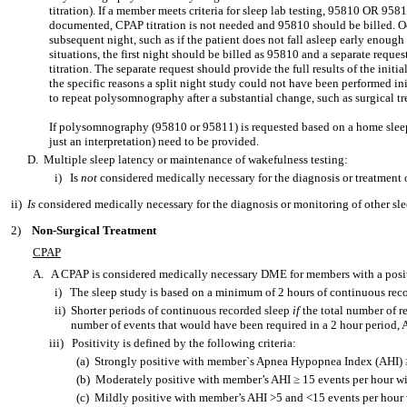
titration). If a member meets criteria for sleep lab testing, 95810 OR 958
documented, CPAP titration is not needed and 95810 should be billed. Occ
subsequent night, such as if the patient does not fall asleep early enough
situations, the first night should be billed as 95810 and a separate request
titration. The separate request should provide the full results of the initi
the specific reasons a split night study could not have been performed in
to repeat polysomnography after a substantial change, such as surgical tr
If polysomnography (95810 or 95811) is requested based on a home sleep t
just an interpretation) need to be provided.
D. Multiple sleep latency or maintenance of wakefulness testing:
i) Is
not
considered medically necessary for the diagnosis or treatment
ii)
Is
considered medically necessary for the diagnosis or monitoring of other sle
2)
Non-Surgical Treatment
CPAP
A.
A CPAP is considered medically necessary DME for members with a posit
i)
The sleep study is based on a minimum of 2 hours of continuous rec
ii)
Shorter periods of continuous recorded sleep
if
the total number of re
number of events that would have been required in a 2 hour period,
iii)
Positivity is defined by the following criteria:
(a)
Strongly positive with member`s Apnea Hypopnea Index (AHI) 
(b)
Moderately positive with member’s AHI ≥ 15 events per hour 
(c)
Mildly positive with member’s AHI >5 and <15 events per hour 