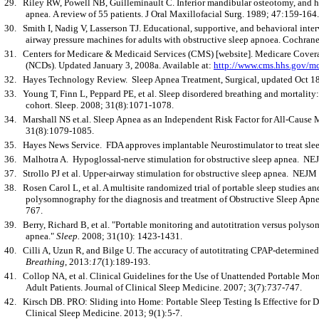
29.
Riley RW, Powell NB, Guilleminault C. Inferior mandibular osteotomy, and 
apnea. A review of 55 patients. J Oral Maxillofacial Surg. 1989; 47:159-164.
30.
Smith I, Nadig V, Lasserson TJ. Educational, supportive, and behavioral inte
airway pressure machines for adults with obstructive sleep apnoea. Cochran
31.
Centers for Medicare & Medicaid Services (CMS) [website]. Medicare Cover
(NCDs). Updated January 3, 2008a. Available at:
http://www.cms.hhs.gov/mc
32.
Hayes Technology Review. Sleep Apnea Treatment, Surgical, updated Oct 18
33.
Young T, Finn L, Peppard PE, et al. Sleep disordered breathing and mortality
cohort. Sleep. 2008; 31(8):1071-1078.
34.
Marshall NS et.al. Sleep Apnea as an Independent Risk Factor for All-Cause 
31(8):1079-1085.
35.
Hayes News Service. FDA approves implantable Neurostimulator to treat sl
36.
Malhotra A. Hypoglossal-nerve stimulation for obstructive sleep apnea. N
37.
Strollo PJ et al. Upper-airway stimulation for obstructive sleep apnea. NEJ
38.
Rosen Carol L, et al. A multisite randomized trial of portable sleep studies a
polysomnography for the diagnosis and treatment of Obstructive Sleep Ap
767.
39.
Berry, Richard B, et al. "Portable monitoring and autotitration versus polys
apnea."
Sleep.
2008; 31(10): 1423-1431.
40.
Cilli A, Uzun R, and Bilge U. The accuracy of autotitrating CPAP-determin
Breathing
, 2013:
17
(1):189-193.
41.
Collop NA, et al. Clinical Guidelines for the Use of Unattended Portable Mon
Adult Patients. Journal of Clinical Sleep Medicine. 2007; 3(7):737-747.
42.
Kirsch DB. PRO: Sliding into Home: Portable Sleep Testing Is Effective for D
Clinical Sleep Medicine. 2013; 9(1):5-7.