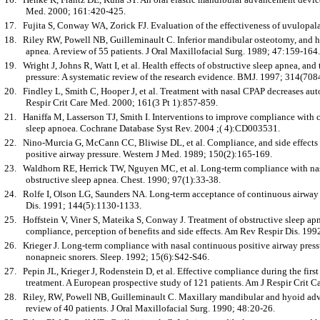
Med. 2000; 161:420-425.
17.
Fujita S, Conway WA, Zorick FJ. Evaluation of the effectiveness of uvulopa
18.
Riley RW, Powell NB, Guilleminault C. Inferior mandibular osteotomy, and 
apnea. A review of 55 patients. J Oral Maxillofacial Surg. 1989; 47:159-164.
19.
Wright J, Johns R, Watt I, et al. Health effects of obstructive sleep apnea, an
pressure: A systematic review of the research evidence. BMJ. 1997; 314(708
20.
Findley L, Smith C, Hooper J, et al. Treatment with nasal CPAP decreases aut
Respir Crit Care Med. 2000; 161(3 Pt 1):857-859.
21.
Haniffa M, Lasserson TJ, Smith I. Interventions to improve compliance with c
sleep apnoea. Cochrane Database Syst Rev. 2004 ;( 4):CD003531.
22.
Nino-Murcia G, McCann CC, Bliwise DL, et al. Compliance, and side effects i
positive airway pressure. Western J Med. 1989; 150(2):165-169.
23.
Waldhorn RE, Herrick TW, Nguyen MC, et al. Long-term compliance with nasa
obstructive sleep apnea. Chest. 1990; 97(1):33-38.
24.
Rolfe I, Olson LG, Saunders NA. Long-term acceptance of continuous airway 
Dis. 1991; 144(5):1130-1133.
25.
Hoffstein V, Viner S, Mateika S, Conway J. Treatment of obstructive sleep ap
compliance, perception of benefits and side effects. Am Rev Respir Dis. 199
26.
Krieger J. Long-term compliance with nasal continuous positive airway press
nonapneic snorers. Sleep. 1992; 15(6):S42-S46.
27.
Pepin JL, Krieger J, Rodenstein D, et al. Effective compliance during the fir
treatment. A European prospective study of 121 patients. Am J Respir Crit
28.
Riley, RW, Powell NB, Guilleminault C. Maxillary mandibular and hyoid adva
review of 40 patients. J Oral Maxillofacial Surg. 1990; 48:20-26.