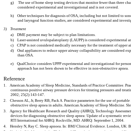
g)
The use of home sleep testing devices that monitor fewer than three chan
considered experimental and investigational and is not covered.
h)
Other techniques for diagnosis of OSA, including but not limited to son
and laryngeal function studies, are considered experimental and investi
3)
Treatment
a)
DME payment may be subject to plan limitations.
b)
Laser-assisted uvulopalatoplasty (LAUPP) is considered experimental an
c)
CPAP is not considered medically necessary for the treatment of upper
d)
Oral appliances to reduce upper airway collapsibility are considered exp
than OSA.
e)
QualChoice considers UPPP experimental and investigational for person
approach has not been shown to be effective in non-obstructive apnea.
Reference
1.
American Academy of Sleep Medicine, Standards of Practice Committee. Practi
continuous positive airway pressure devices for titrating pressures and treati
2002; 25(2):143-147.
2.
Chesson AL, Jr, Berry RB, Pack A. Practice parameters for the use of portable
obstructive sleep apnea in adults. American Academy of Sleep Medicine. Sl
3.
Agency for Healthcare Research and Quality (AHRQ), Technology Assessment
devices for diagnosing obstructive sleep apnea: Update of a systematic rev
RTI International for AHRQ. Rockville, MD: AHRQ: September 1, 2004.
4.
Hensley N, Ray C. Sleep apnoea. In: BMJ Clinical Evidence. London, UK: