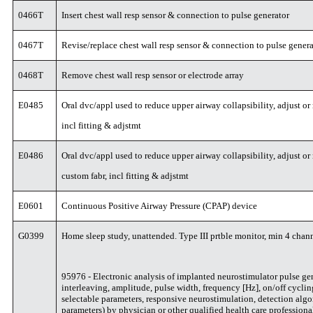
0466T
Insert chest wall resp sensor & connection to pulse generator
0467T
Revise/replace chest wall resp sensor & connection to pulse gener
0468T
Remove chest wall resp sensor or electrode array
E0485
Oral dvc/appl used to reduce upper airway collapsibility, adjust or 
incl fitting & adjstmt
E0486
Oral dvc/appl used to reduce upper airway collapsibility, adjust or
custom fabr, incl fitting & adjstmt
E0601
Continuous Positive Airway Pressure (CPAP) device
G0399
Home sleep study, unattended. Type III prtble monitor, min 4 chan
95976 - Electronic analysis of implanted neurostimulator pulse gene
interleaving, amplitude, pulse width, frequency [Hz], on/off cycli
selectable parameters, responsive neurostimulation, detection algo
parameters) by physician or other qualified health care professiona