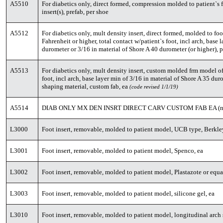
A5510
For diabetics only, direct formed, compression molded to patient`s 
insert(s), prefab, per shoe
A5512
For diabetics only, mult density insert, direct formed, molded to foo
Fahrenheit or higher, total contact w/patient`s foot, incl arch, base 
durometer or 3/16 in material of Shore A 40 durometer (or higher), p
A5513
For diabetics only, mult density insert, custom molded frm model of 
foot, incl arch, base layer min of 3/16 in material of Shore A 35 duro
shaping material, custom fab, ea
(code revised 1/1/19)
A5514
DIAB ONLY MX DEN INSRT DIRECT CARV CUSTOM FAB EA (ne
L3000
Foot insert, removable, molded to patient model, UCB type, Berkley
L3001
Foot insert, removable, molded to patient model, Spenco, ea
L3002
Foot insert, removable, molded to patient model, Plastazote or equa
L3003
Foot insert, removable, molded to patient model, silicone gel, ea
L3010
Foot insert, removable, molded to patient model, longitudinal arch 