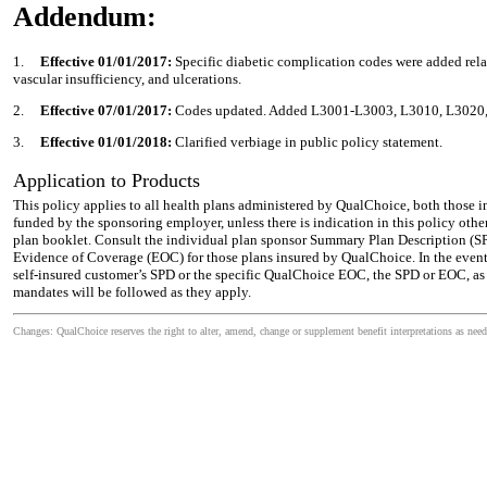
Addendum:
1.
Effective 01/01/2017:
Specific diabetic complication codes were added rela
vascular insufficiency, and ulcerations.
2.
Effective 07/01/2017:
Codes updated. Added L3001-L3003, L3010, L3020,
3.
Effective 01/01/2018:
Clarified verbiage in public policy statement.
Application to Products
This policy applies to all health plans administered by QualChoice, both those i
funded by the sponsoring employer, unless there is indication in this policy othe
plan booklet. Consult the individual plan sponsor Summary Plan Description (SPD)
Evidence of Coverage (EOC) for those plans insured by QualChoice. In the event
self-insured customer’s SPD or the specific QualChoice EOC, the SPD or EOC, as a
mandates will be followed as they apply.
Changes: QualChoice reserves the right to alter, amend, change or supplement benefit interpretations as need