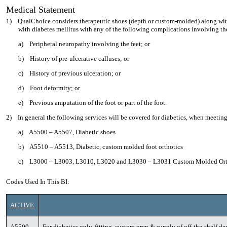
Medical Statement
1)
QualChoice considers therapeutic shoes (depth or custom-molded) along wit
with diabetes mellitus with any of the following complications involving th
a)
Peripheral neuropathy involving the feet; or
b)
History of pre-ulcerative calluses; or
c)
History of previous ulceration; or
d)
Foot deformity; or
e)
Previous amputation of the foot or part of the foot.
2)
In general the following services will be covered for diabetics, when meeting
a)
A5500 – A5507, Diabetic shoes
b)
A5510 – A5513, Diabetic, custom molded foot orthotics
c)
L3000 – L3003, L3010, L3020 and L3030 – L3031 Custom Molded Ort
Codes Used In This BI:
ACTIVE
A5500
For diabetics only, fitting, custom prep & supply of off-the-shelf 