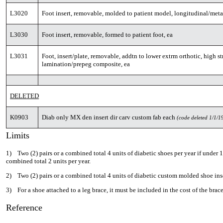
L3020
Foot insert, removable, molded to patient model, longitudinal/metat
L3030
Foot insert, removable, formed to patient foot, ea
L3031
Foot, insert/plate, removable, addtn to lower extrm orthotic, high st
lamination/prepeg composite, ea
DELETED
K0903
Diab only MX den insert dir carv custom fab each
(code deleted 1/1/1
Limits
1) Two (2) pairs or a combined total 4 units of diabetic shoes per year if under 18
combined total 2 units per year.
2) Two (2) pairs or a combined total 4 units of diabetic custom molded shoe inse
3) For a shoe attached to a leg brace, it must be included in the cost of the brace
Reference