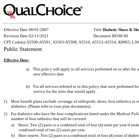
Effective Date:
06/01/2007
Title:
Diabetic Shoes & Sho
Revision Date:
02/11/2021
Document:
BI198:00
CPT Code(s):
A5500-A5501; A5503-A5508; A5510; A5512-A5514; K0903; L30
Public Statement
Effective Date:
a)
This policy will apply to all services performed on or after th
new effective date.
b)
For all services referred to in this policy that were performed b
service for the rules that would apply.
1)
Most benefit plans exclude coverage of orthopedic shoes, foot orthotics or ot
diabetics. (Please refer to your plan documents).
2)
For diabetics who have the foot complications listed under the
Medical Poli
number of foot orthotics that will be covered:
a)
Shoes: Two (2) pairs or a combined total of four (4) units per year if unde
combined total of two (2) units per year.
b)
Shoe inserts: Two (2) pairs or a combined total of four (4) units of diabe