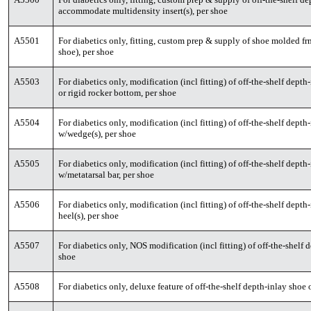
accommodate multidensity insert(s), per shoe
A5501
For diabetics only, fitting, custom prep & supply of shoe molded fr
shoe), per shoe
A5503
For diabetics only, modification (incl fitting) of off-the-shelf dep
or rigid rocker bottom, per shoe
A5504
For diabetics only, modification (incl fitting) of off-the-shelf dep
w/wedge(s), per shoe
A5505
For diabetics only, modification (incl fitting) of off-the-shelf dep
w/metatarsal bar, per shoe
A5506
For diabetics only, modification (incl fitting) of off-the-shelf dep
heel(s), per shoe
A5507
For diabetics only, NOS modification (incl fitting) of off-the-shelf
shoe
A5508
For diabetics only, deluxe feature of off-the-shelf depth-inlay sho