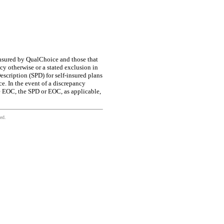
insured by QualChoice and those that
icy otherwise or a stated exclusion in
scription (SPD) for self-insured plans
e. In the event of a discrepancy
e EOC, the SPD or EOC, as applicable,
ed.