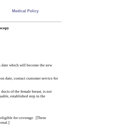
Medical Policy
oscopy
on date which will become the new
ion date, contact customer service for
ducts of the female breast, is not
uable, established step in the
eligible for coverage. [These
onal.]