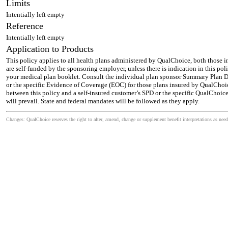
Limits
Intentially left empty
Reference
Intentially left empty
Application to Products
This policy applies to all health plans administered by QualChoice, both those 
are self-funded by the sponsoring employer, unless there is indication in this pol
your medical plan booklet. Consult the individual plan sponsor Summary Plan De
or the specific Evidence of Coverage (EOC) for those plans insured by QualChoic
between this policy and a self-insured customer’s SPD or the specific QualChoic
will prevail. State and federal mandates will be followed as they apply.
Changes: QualChoice reserves the right to alter, amend, change or supplement benefit interpretations as need