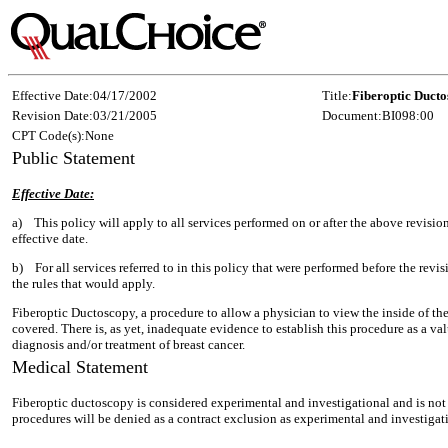
Effective Date:
04/17/2002
Title:
Fiberoptic Duct
Revision Date:
03/21/2005
Document:
BI098:00
CPT Code(s):
None
Public Statement
Effective Date:
a) This policy will apply to all services performed on or after the above revisi
effective date.
b) For all services referred to in this policy that were performed before the revis
the rules that would apply.
Fiberoptic Ductoscopy, a procedure to allow a physician to view the inside of the 
covered. There is, as yet, inadequate evidence to establish this procedure as a val
diagnosis and/or treatment of breast cancer.
Medical Statement
Fiberoptic ductoscopy is considered experimental and investigational and is not 
procedures will be denied as a contract exclusion as experimental and investigati